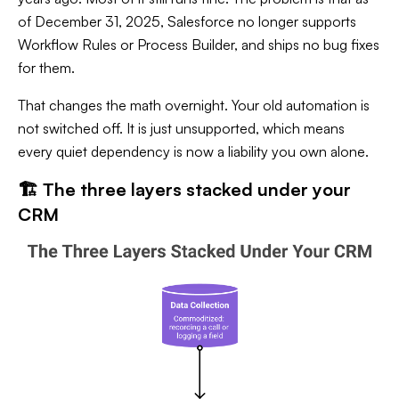
of December 31, 2025, Salesforce no longer supports
Workflow Rules or Process Builder, and ships no bug fixes
for them.
That changes the math overnight. Your old automation is
not switched off. It is just unsupported, which means
every quiet dependency is now a liability you own alone.
🏗️ The three layers stacked under your
CRM