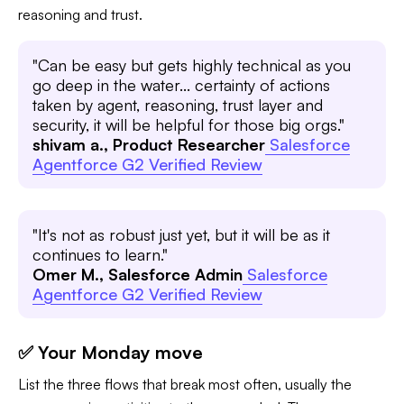
reasoning and trust.
"Can be easy but gets highly technical as you
go deep in the water... certainty of actions
taken by agent, reasoning, trust layer and
security, it will be helpful for those big orgs."
shivam a., Product Researcher
Salesforce
Agentforce G2 Verified Review
"It's not as robust just yet, but it will be as it
continues to learn."
Omer M., Salesforce Admin
Salesforce
Agentforce G2 Verified Review
✅ Your Monday move
List the three flows that break most often, usually the