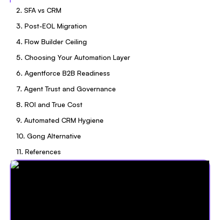
2. SFA vs CRM
3. Post-EOL Migration
4. Flow Builder Ceiling
5. Choosing Your Automation Layer
6. Agentforce B2B Readiness
7. Agent Trust and Governance
8. ROI and True Cost
9. Automated CRM Hygiene
10. Gong Alternative
11. References