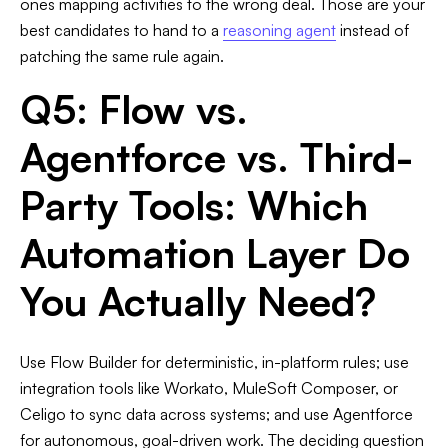
ones mapping activities to the wrong deal. Those are your
best candidates to hand to a
reasoning agent
instead of
patching the same rule again.
Q5: Flow vs.
Agentforce vs. Third-
Party Tools: Which
Automation Layer Do
You Actually Need?
Use Flow Builder for deterministic, in-platform rules; use
integration tools like Workato, MuleSoft Composer, or
Celigo to sync data across systems; and use Agentforce
for autonomous, goal-driven work. The deciding question