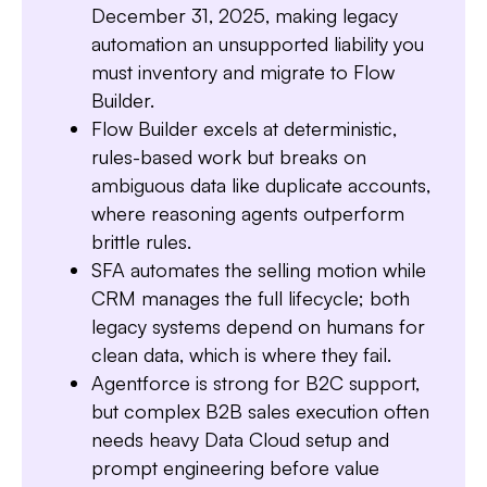
December 31, 2025, making legacy
automation an unsupported liability you
must inventory and migrate to Flow
Builder.
Flow Builder excels at deterministic,
rules-based work but breaks on
ambiguous data like duplicate accounts,
where reasoning agents outperform
brittle rules.
SFA automates the selling motion while
CRM manages the full lifecycle; both
Slide 3 of 7.
legacy systems depend on humans for
clean data, which is where they fail.
Agentforce is strong for B2C support,
but complex B2B sales execution often
needs heavy Data Cloud setup and
prompt engineering before value