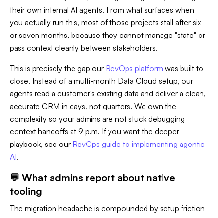
their own internal AI agents. From what surfaces when
you actually run this, most of those projects stall after six
or seven months, because they cannot manage "state" or
pass context cleanly between stakeholders.
This is precisely the gap our
RevOps platform
was built to
close. Instead of a multi-month Data Cloud setup, our
agents read a customer's existing data and deliver a clean,
accurate CRM in days, not quarters. We own the
complexity so your admins are not stuck debugging
context handoffs at 9 p.m. If you want the deeper
playbook, see our
RevOps guide to implementing agentic
AI
.
💬 What admins report about native
tooling
The migration headache is compounded by setup friction