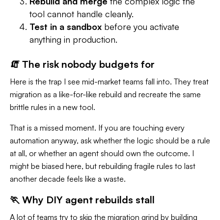
Rebuild and merge
the complex logic the
tool cannot handle cleanly.
Test in a sandbox
before you activate
anything in production.
🧯 The risk nobody budgets for
Here is the trap I see mid-market teams fall into. They treat
migration as a like-for-like rebuild and recreate the same
brittle rules in a new tool.
That is a missed moment. If you are touching every
automation anyway, ask whether the logic should be a rule
at all, or whether an agent should own the outcome. I
might be biased here, but rebuilding fragile rules to last
another decade feels like a waste.
🏃 Why DIY agent rebuilds stall
A lot of teams try to skip the migration grind by building