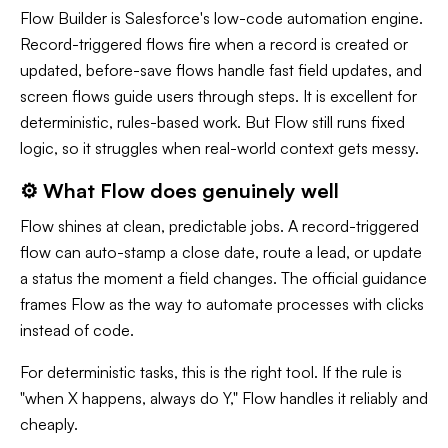
Flow Builder is Salesforce's low-code automation engine.
Record-triggered flows fire when a record is created or
updated, before-save flows handle fast field updates, and
screen flows guide users through steps. It is excellent for
deterministic, rules-based work. But Flow still runs fixed
logic, so it struggles when real-world context gets messy.
⚙️ What Flow does genuinely well
Flow shines at clean, predictable jobs. A record-triggered
flow can auto-stamp a close date, route a lead, or update
a status the moment a field changes. The official guidance
frames Flow as the way to automate processes with clicks
instead of code.
For deterministic tasks, this is the right tool. If the rule is
"when X happens, always do Y," Flow handles it reliably and
cheaply.