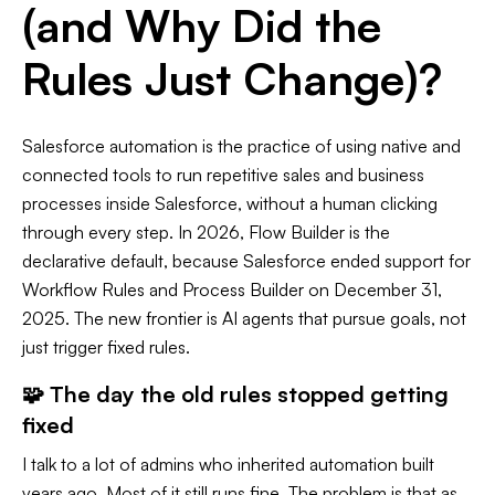
(and Why Did the
Rules Just Change)?
Salesforce automation is the practice of using native and
connected tools to run repetitive sales and business
processes inside Salesforce, without a human clicking
through every step. In 2026, Flow Builder is the
declarative default, because Salesforce ended support for
Workflow Rules and Process Builder on December 31,
2025. The new frontier is AI agents that pursue goals, not
just trigger fixed rules.
🧩 The day the old rules stopped getting
fixed
I talk to a lot of admins who inherited automation built
years ago. Most of it still runs fine. The problem is that as