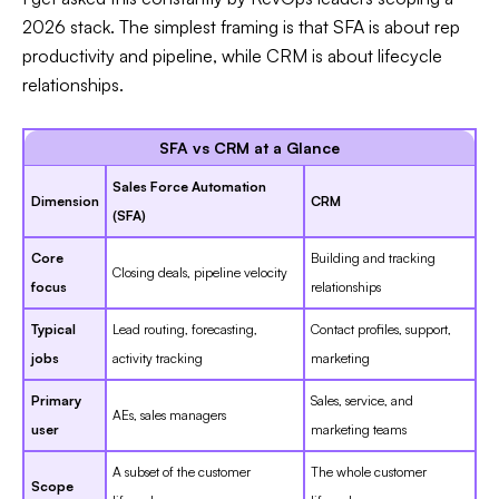
2026 stack. The simplest framing is that SFA is about rep
productivity and pipeline, while CRM is about lifecycle
relationships.
SFA vs CRM at a Glance
Sales Force Automation
Dimension
CRM
(SFA)
Core
Building and tracking
Closing deals, pipeline velocity
focus
relationships
Typical
Lead routing, forecasting,
Contact profiles, support,
jobs
activity tracking
marketing
Primary
Sales, service, and
AEs, sales managers
user
marketing teams
A subset of the customer
The whole customer
Scope