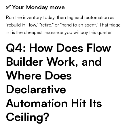
✅ Your Monday move
Run the inventory today, then tag each automation as
"rebuild in Flow," "retire," or "hand to an agent." That triage
list is the cheapest insurance you will buy this quarter.
Q4: How Does Flow
Builder Work, and
Where Does
Declarative
Automation Hit Its
Ceiling?