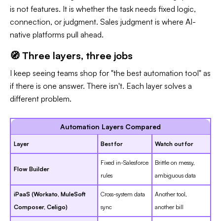
is not features. It is whether the task needs fixed logic,
connection, or judgment. Sales judgment is where AI-
native platforms pull ahead.
🧭 Three layers, three jobs
I keep seeing teams shop for "the best automation tool" as
if there is one answer. There isn't. Each layer solves a
different problem.
Automation Layers Compared
Layer
Best for
Watch out for
Fixed in-Salesforce
Brittle on messy,
Flow Builder
rules
ambiguous data
iPaaS (Workato, MuleSoft
Cross-system data
Another tool,
Composer, Celigo)
sync
another bill