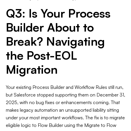
Q3: Is Your Process
Builder About to
Break? Navigating
the Post-EOL
Migration
Your existing Process Builder and Workflow Rules still run,
but Salesforce stopped supporting them on December 31,
2025, with no bug fixes or enhancements coming. That
makes legacy automation an unsupported liability sitting
under your most important workflows. The fix is to migrate
eligible logic to Flow Builder using the Migrate to Flow