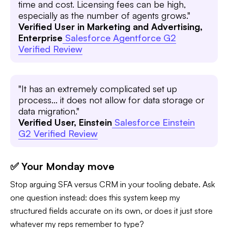
time and cost. Licensing fees can be high,
especially as the number of agents grows."
Verified User in Marketing and Advertising,
Enterprise
Salesforce Agentforce G2
Verified Review
"It has an extremely complicated set up
process... it does not allow for data storage or
data migration."
Verified User, Einstein
Salesforce Einstein
G2 Verified Review
✅ Your Monday move
Stop arguing SFA versus CRM in your tooling debate. Ask
one question instead: does this system keep my
structured fields accurate on its own, or does it just store
whatever my reps remember to type?