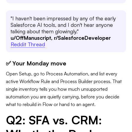
"I haven't been impressed by any of the early
Salesforce AI tools, and I don't hear anyone
talking about them glowingly."
u/OffManuscript, r/SalesforceDeveloper
Reddit Thread
✅ Your Monday move
Open Setup, go to Process Automation, and list every
active Workflow Rule and Process Builder process. That
single inventory tells you how much unsupported
automation you are quietly carrying, before you decide
what to rebuild in Flow or hand to an agent.
Q2: SFA vs. CRM: