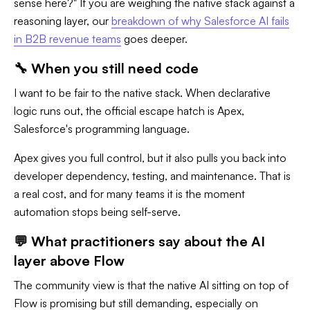
sense here?" If you are weighing the native stack against a
reasoning layer, our
breakdown of why Salesforce AI fails
in B2B revenue teams
goes deeper.
🔧 When you still need code
I want to be fair to the native stack. When declarative
logic runs out, the official escape hatch is Apex,
Salesforce's programming language.
Apex gives you full control, but it also pulls you back into
developer dependency, testing, and maintenance. That is
a real cost, and for many teams it is the moment
automation stops being self-serve.
💬 What practitioners say about the AI
layer above Flow
The community view is that the native AI sitting on top of
Flow is promising but still demanding, especially on