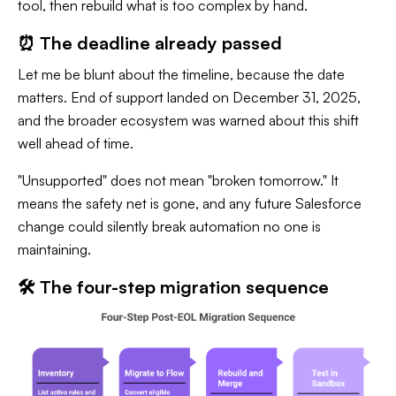
tool, then rebuild what is too complex by hand.
⏰ The deadline already passed
Let me be blunt about the timeline, because the date
matters. End of support landed on December 31, 2025,
and the broader ecosystem was warned about this shift
well ahead of time.
"Unsupported" does not mean "broken tomorrow." It
means the safety net is gone, and any future Salesforce
change could silently break automation no one is
maintaining.
🛠️ The four-step migration sequence