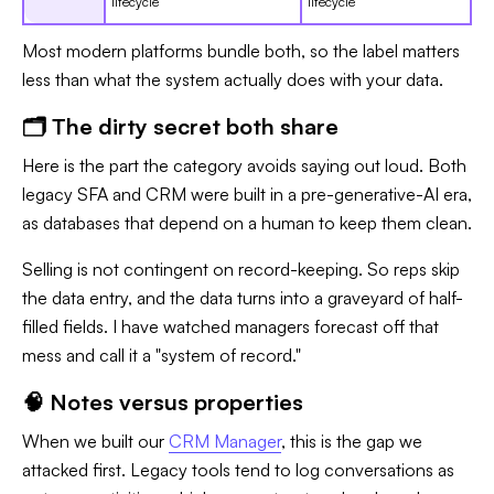
lifecycle
lifecycle
Most modern platforms bundle both, so the label matters
less than what the system actually does with your data.
🗂️ The dirty secret both share
Here is the part the category avoids saying out loud. Both
legacy SFA and CRM were built in a pre-generative-AI era,
as databases that depend on a human to keep them clean.
Selling is not contingent on record-keeping. So reps skip
the data entry, and the data turns into a graveyard of half-
filled fields. I have watched managers forecast off that
mess and call it a "system of record."
🧠 Notes versus properties
When we built our
CRM Manager
, this is the gap we
attacked first. Legacy tools tend to log conversations as