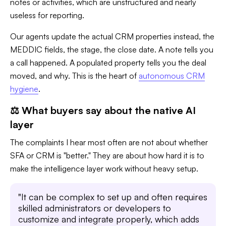
notes or activities, which are unstructured and nearly
useless for reporting.
Our agents update the actual CRM properties instead, the
MEDDIC fields, the stage, the close date. A note tells you
a call happened. A populated property tells you the deal
moved, and why. This is the heart of
autonomous CRM
hygiene
.
⚖️ What buyers say about the native AI
layer
The complaints I hear most often are not about whether
SFA or CRM is "better." They are about how hard it is to
make the intelligence layer work without heavy setup.
"It can be complex to set up and often requires
skilled administrators or developers to
customize and integrate properly, which adds