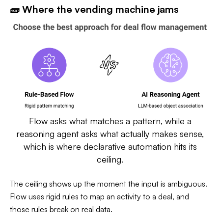
🧱 Where the vending machine jams
Flow asks what matches a pattern, while a
reasoning agent asks what actually makes sense,
which is where declarative automation hits its
ceiling.
The ceiling shows up the moment the input is ambiguous.
Flow uses rigid rules to map an activity to a deal, and
those rules break on real data.