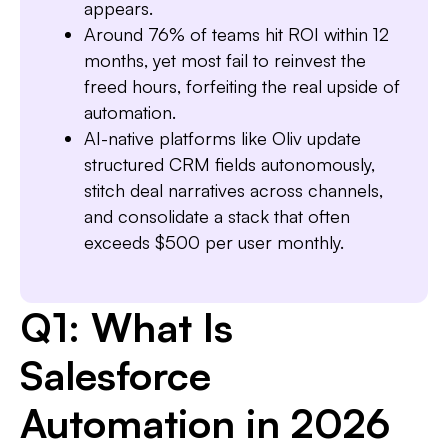
appears.
Around 76% of teams hit ROI within 12
months, yet most fail to reinvest the
freed hours, forfeiting the real upside of
automation.
AI-native platforms like Oliv update
structured CRM fields autonomously,
stitch deal narratives across channels,
and consolidate a stack that often
exceeds $500 per user monthly.
Q1: What Is
Salesforce
Automation in 2026