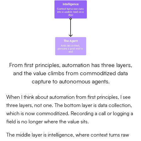
From first principles, automation has three layers,
and the value climbs from commoditized data
capture to autonomous agents.
When I think about automation from first principles, I see
three layers, not one. The bottom layer is data collection,
which is now commoditized. Recording a call or logging a
field is no longer where the value sits.
The middle layer is intelligence, where context turns raw