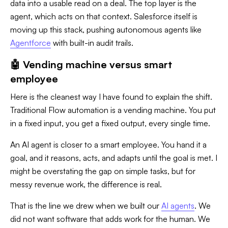
data into a usable read on a deal. The top layer is the
agent, which acts on that context. Salesforce itself is
moving up this stack, pushing autonomous agents like
Agentforce
with built-in audit trails.
🤖 Vending machine versus smart
employee
Here is the cleanest way I have found to explain the shift.
Traditional Flow automation is a vending machine. You put
in a fixed input, you get a fixed output, every single time.
An AI agent is closer to a smart employee. You hand it a
goal, and it reasons, acts, and adapts until the goal is met. I
might be overstating the gap on simple tasks, but for
messy revenue work, the difference is real.
That is the line we drew when we built our
AI agents
. We
did not want software that adds work for the human. We