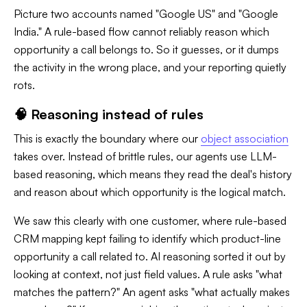
Picture two accounts named "Google US" and "Google
India." A rule-based flow cannot reliably reason which
opportunity a call belongs to. So it guesses, or it dumps
the activity in the wrong place, and your reporting quietly
rots.
🧠 Reasoning instead of rules
This is exactly the boundary where our
object association
takes over. Instead of brittle rules, our agents use LLM-
based reasoning, which means they read the deal's history
and reason about which opportunity is the logical match.
We saw this clearly with one customer, where rule-based
CRM mapping kept failing to identify which product-line
opportunity a call related to. AI reasoning sorted it out by
looking at context, not just field values. A rule asks "what
matches the pattern?" An agent asks "what actually makes