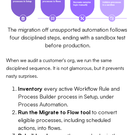
The migration off unsupported automation follows
four disciplined steps, ending with a sandbox test
before production.
When we audit a customer's org, we run the same
disciplined sequence. It is not glamorous, but it prevents
nasty surprises.
Inventory
every active Workflow Rule and
Process Builder process in Setup, under
Process Automation.
Run the Migrate to Flow tool
to convert
eligible processes, including scheduled
actions, into flows.