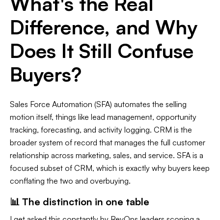
What's the Real
Difference, and Why
Does It Still Confuse
Buyers?
Sales Force Automation (SFA) automates the selling
motion itself, things like lead management, opportunity
tracking, forecasting, and activity logging. CRM is the
broader system of record that manages the full customer
relationship across marketing, sales, and service. SFA is a
focused subset of CRM, which is exactly why buyers keep
conflating the two and overbuying.
📊 The distinction in one table
I get asked this constantly by RevOps leaders scoping a