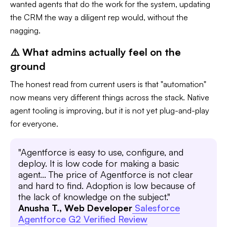
wanted agents that do the work for the system, updating
the CRM the way a diligent rep would, without the
nagging.
⚠️ What admins actually feel on the
ground
The honest read from current users is that "automation"
now means very different things across the stack. Native
agent tooling is improving, but it is not yet plug-and-play
for everyone.
"Agentforce is easy to use, configure, and
deploy. It is low code for making a basic
agent... The price of Agentforce is not clear
and hard to find. Adoption is low because of
the lack of knowledge on the subject."
Anusha T., Web Developer
Salesforce
Agentforce G2 Verified Review