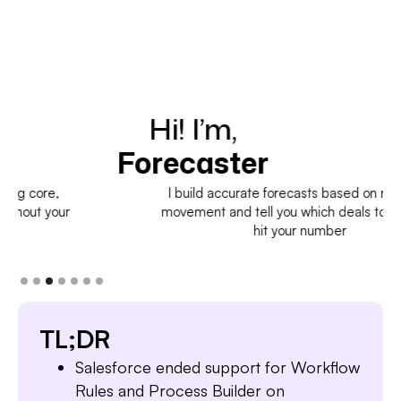
Hi! I’m,
H
Forecaster
I build accurate forecasts based on real deal
movement and tell you which deals to pull in to
hit your number
TL;DR
Salesforce ended support for Workflow
Rules and Process Builder on