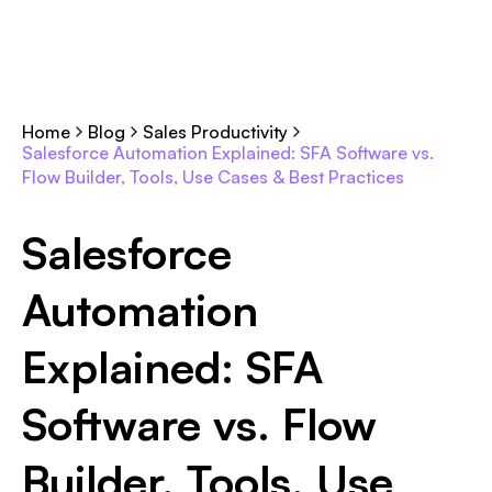
Home
Blog
Sales Productivity
Salesforce Automation Explained: SFA Software vs.
Flow Builder, Tools, Use Cases & Best Practices
Salesforce
Automation
Explained: SFA
Software vs. Flow
Builder, Tools, Use