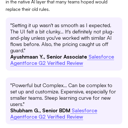
in the native AI layer that many teams hoped would
replace their old rules.
"Setting it up wasn't as smooth as I expected.
The UI felt a bit clunky... It's definitely not plug-
and-play unless you've worked with similar AI
flows before. Also, the pricing caught us off
guard."
Ayushmaan Y., Senior Associate
Salesforce
Agentforce G2 Verified Review
"Powerful but Complex... Can be complex to
set up and customize. Expensive, especially for
smaller teams. Steep learning curve for new
users."
Shubham G., Senior BDM
Salesforce
Agentforce G2 Verified Review