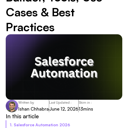
Cases & Best
Practices
Written by
Last Updated :
Skim in :
Ishan Chhabra
June 12, 2026
13
mins
In this article
1. Salesforce Automation 2026