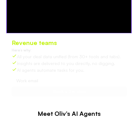
Revenue teams
love Oliv
Here’s why:
All your deal data unified (from 30+ tools and tabs).
Insights are delivered to you directly, no digging.
AI agents automate tasks for you.
Meet Oliv’s AI Agents