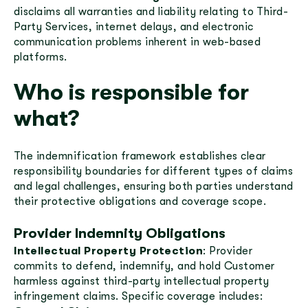
disclaims all warranties and liability relating to Third-
Party Services, internet delays, and electronic
communication problems inherent in web-based
platforms.
Who is responsible for
what?
The indemnification framework establishes clear
responsibility boundaries for different types of claims
and legal challenges, ensuring both parties understand
their protective obligations and coverage scope.
Provider Indemnity Obligations
Intellectual Property Protection
: Provider
commits to defend, indemnify, and hold Customer
harmless against third-party intellectual property
infringement claims. Specific coverage includes: