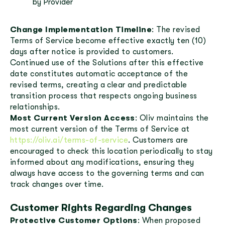
by Provider
Change Implementation Timeline
: The revised
Terms of Service become effective exactly ten (10)
days after notice is provided to customers.
Continued use of the Solutions after this effective
date constitutes automatic acceptance of the
revised terms, creating a clear and predictable
transition process that respects ongoing business
relationships.
Most Current Version Access
: Oliv maintains the
most current version of the Terms of Service at
https://oliv.ai/terms-of-service
. Customers are
encouraged to check this location periodically to stay
informed about any modifications, ensuring they
always have access to the governing terms and can
track changes over time.
Customer Rights Regarding Changes
Protective Customer Options
: When proposed