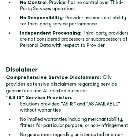
No Control
: Provider has no control over Third-
Party Services operations
No Responsibility
: Provider assumes no liability
for third-party service performance
Independent Processing
: Third-party providers
are not considered processors or subprocessors of
Personal Data with respect to Provider
Disclaimer
Comprehensive Service Disclaimers
: Oliv
provides extensive disclaimers regarding service
guarantees and AI-related outputs:
"AS IS" Service Provision
:
Solutions provided "AS IS" and "AS AVAILABLE"
without warranties
No implied warranties including merchantability,
fitness for particular purpose, or non-infringement
No guarantees regarding uninterrupted or error-