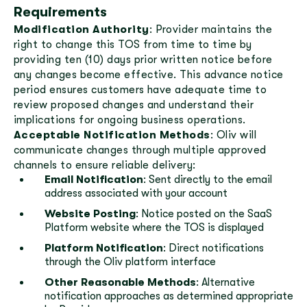
Requirements
Modification Authority
: Provider maintains the
right to change this TOS from time to time by
providing ten (10) days prior written notice before
any changes become effective. This advance notice
period ensures customers have adequate time to
review proposed changes and understand their
implications for ongoing business operations.
Acceptable Notification Methods
: Oliv will
communicate changes through multiple approved
channels to ensure reliable delivery:
Email Notification
: Sent directly to the email
address associated with your account
Website Posting
: Notice posted on the SaaS
Platform website where the TOS is displayed
Platform Notification
: Direct notifications
through the Oliv platform interface
Other Reasonable Methods
: Alternative
notification approaches as determined appropriate