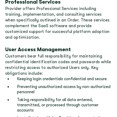
Professional Services
Provider offers Professional Services including
training, implementation, and consulting services
when specifically outlined in an Order. These services
complement the SaaS software and provide
customized support for successful platform adoption
and optimization.
User Access Management
Customers bear full responsibility for maintaining
confidential identification codes and passwords while
restricting access to authorized Users only. Key
obligations include:
Keeping login credentials confidential and secure
Preventing unauthorized access by non-authorized
personnel
Taking responsibility for all data entered,
transmitted, or processed through customer
accounts