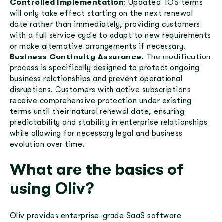
Controlled Implementation
: Updated TOS terms
will only take effect starting on the next renewal
date rather than immediately, providing customers
with a full service cycle to adapt to new requirements
or make alternative arrangements if necessary.
Business Continuity Assurance
: The modification
process is specifically designed to protect ongoing
business relationships and prevent operational
disruptions. Customers with active subscriptions
receive comprehensive protection under existing
terms until their natural renewal date, ensuring
predictability and stability in enterprise relationships
while allowing for necessary legal and business
evolution over time.
What are the basics of
using Oliv?
Oliv provides enterprise-grade SaaS software