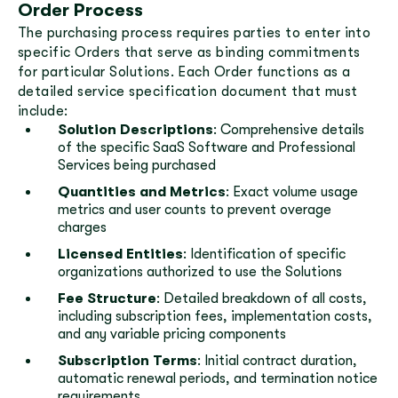
Order Process
The purchasing process requires parties to enter into
specific Orders that serve as binding commitments
for particular Solutions. Each Order functions as a
detailed service specification document that must
include:
Solution Descriptions
: Comprehensive details
of the specific SaaS Software and Professional
Services being purchased
Quantities and Metrics
: Exact volume usage
metrics and user counts to prevent overage
charges
Licensed Entities
: Identification of specific
organizations authorized to use the Solutions
Fee Structure
: Detailed breakdown of all costs,
including subscription fees, implementation costs,
and any variable pricing components
Subscription Terms
: Initial contract duration,
automatic renewal periods, and termination notice
requirements