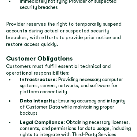
Immediately notifying Provider of suspected
security breaches
Provider reserves the right to temporarily suspend
account
s
during actual or suspected security
breaches, with efforts to provide prior notice and
restore access quickly.
Customer Obligations
Customers must fulfill essential technical and
operational responsibilities:
Infrastructure
: Providing necessary computer
systems, servers, networks, and software for
platform connectivity
Data Integrity
: Ensuring accuracy and integrity
of Customer Data while maintaining proper
backups
Legal Compliance
: Obtaining necessary licenses,
consents, and permissions for data usage, including
rights to integrate with Third-Party Services