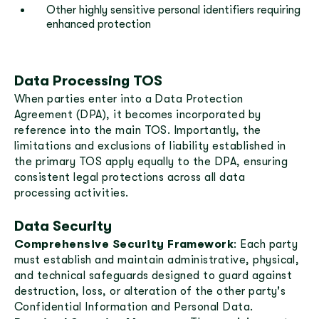
Other highly sensitive personal identifiers requiring
enhanced protection
Data Processing TOS
When parties enter into a Data Protection
Agreement (DPA), it becomes incorporated by
reference into the main TOS. Importantly, the
limitations and exclusions of liability established in
the primary TOS apply equally to the DPA, ensuring
consistent legal protections across all data
processing activities.
Data Security
Comprehensive Security Framework
: Each party
must establish and maintain administrative, physical,
and technical safeguards designed to guard against
destruction, loss, or alteration of the other party's
Confidential Information and Personal Data.