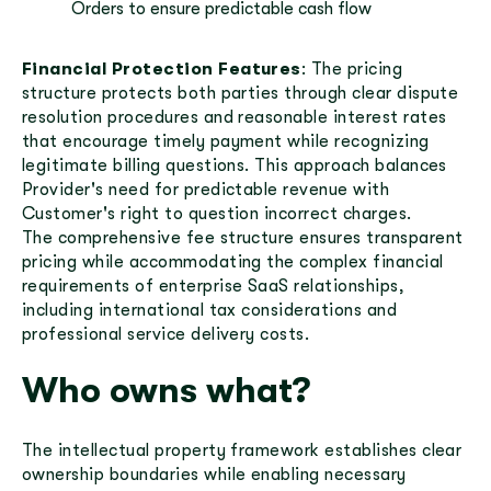
Orders to ensure predictable cash flow
Financial Protection Features
: The pricing
structure protects both parties through clear dispute
resolution procedures and reasonable interest rates
that encourage timely payment while recognizing
legitimate billing questions. This approach balances
Provider's need for predictable revenue with
Customer's right to question incorrect charges.
The comprehensive fee structure ensures transparent
pricing while accommodating the complex financial
requirements of enterprise SaaS relationships,
including international tax considerations and
professional service delivery costs.
Who owns what?
The intellectual property framework establishes clear
ownership boundaries while enabling necessary