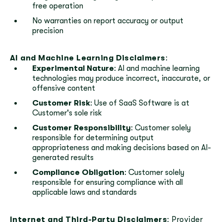
free operation
No warranties on report accuracy or output
precision
AI and Machine Learning Disclaimers
:
Experimental Nature
: AI and machine learning
technologies may produce incorrect, inaccurate, or
offensive content
Customer Risk
: Use of SaaS Software is at
Customer's sole risk
Customer Responsibility
: Customer solely
responsible for determining output
appropriateness and making decisions based on AI-
generated results
Compliance Obligation
: Customer solely
responsible for ensuring compliance with all
applicable laws and standards
Internet and Third-Party Disclaimers
: Provider