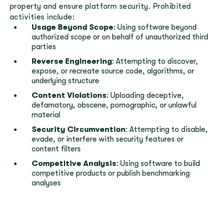
property and ensure platform security. Prohibited
activities include:
Usage Beyond Scope
: Using software beyond
authorized scope or on behalf of unauthorized third
parties
Reverse Engineering
: Attempting to discover,
expose, or recreate source code, algorithms, or
underlying structure
Content Violations
: Uploading deceptive,
defamatory, obscene, pornographic, or unlawful
material
Security Circumvention
: Attempting to disable,
evade, or interfere with security features or
content filters
Competitive Analysis
: Using software to build
competitive products or publish benchmarking
analyses