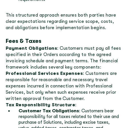
This structured approach ensures both parties have
clear expectations regarding service scope, costs,
and obligations before implementation begins.
Fees & Taxes
Payment Obligations
: Customers must pay all fees
specified in their Orders according to the agreed
invoicing schedule and payment terms. The financial
framework includes several key components:
Professional Services Expenses
: Customers are
responsible for reasonable and necessary travel
expenses incurred in connection with Professional
Services, but only when such expenses receive prior
written approval from the Customer.
Tax Responsibility Structure
:
Customer Tax Obligations
: Customers bear
responsibility for all taxes related to their use and
purchase of Solutions, including excise taxes,