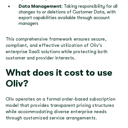
Data Management
: Taking responsibility for all
changes to or deletions of Customer Data, with
export capabilities available through account
managers
This comprehensive framework ensures secure,
compliant, and effective utilization of Oliv's
enterprise SaaS solutions while protecting both
customer and provider interests.
What does it cost to use
Oliv?
Oliv operates on a formal order-based subscription
model that provides transparent pricing structures
while accommodating diverse enterprise needs
through customized service arrangements.