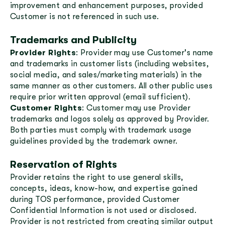
improvement and enhancement purposes, provided
Customer is not referenced in such use.
Trademarks and Publicity
Provider Rights
: Provider may use Customer's name
and trademarks in customer lists (including websites,
social media, and sales/marketing materials) in the
same manner as other customers. All other public uses
require prior written approval (email sufficient).
Customer Rights
: Customer may use Provider
trademarks and logos solely as approved by Provider.
Both parties must comply with trademark usage
guidelines provided by the trademark owner.
Reservation of Rights
Provider retains the right to use general skills,
concepts, ideas, know-how, and expertise gained
during TOS performance, provided Customer
Confidential Information is not used or disclosed.
Provider is not restricted from creating similar output