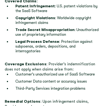
Covered Claims
:
Patent Infringement
: U.S. patent violations by
the SaaS Software
Copyright Violations
: Worldwide copyright
infringement claims
Trade Secret Misappropriation
: Unauthorized
use of proprietary information
Legal Process Defense
: Protection against
subpoenas, orders, depositions, and
interrogatories
Coverage Exclusions
: Provider's indemnification
does not apply when claims arise from:
Customer's unauthorized use of SaaS Software
Customer Data content or accuracy issues
Third-Party Services integration problems
Remedial Options
: Upon infringement claims,