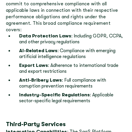
commit to comprehensive compliance with all
applicable laws in connection with their respective
performance obligations and rights under the
agreement. This broad compliance requirement
covers:
Data Protection Laws
: Including GDPR, CCPA,
and other privacy regulations
AI-Related Laws
: Compliance with emerging
artificial intelligence regulations
Export Laws
: Adherence to international trade
and export restrictions
Anti-Bribery Laws
: Full compliance with
corruption prevention requirements
Industry-Specific Regulations
: Applicable
sector-specific legal requirements
Third-Party Services
Integration Capabilities
: The SaaS Platform