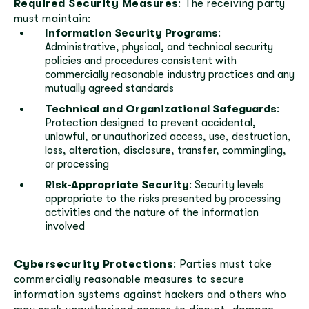
Required Security Measures
: The receiving party
must maintain:
Information Security Programs
:
Administrative, physical, and technical security
policies and procedures consistent with
commercially reasonable industry practices and any
mutually agreed standards
Technical and Organizational Safeguards
:
Protection designed to prevent accidental,
unlawful, or unauthorized access, use, destruction,
loss, alteration, disclosure, transfer, commingling,
or processing
Risk-Appropriate Security
: Security levels
appropriate to the risks presented by processing
activities and the nature of the information
involved
Cybersecurity Protections
: Parties must take
commercially reasonable measures to secure
information systems against hackers and others who