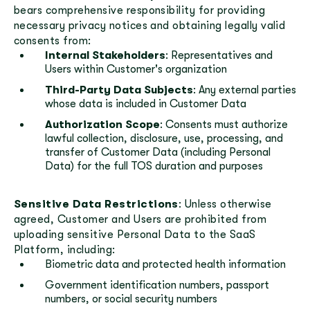
bears comprehensive responsibility for providing
necessary privacy notices and obtaining legally valid
consents from:
Internal Stakeholders
: Representatives and
Users within Customer's organization
Third-Party Data Subjects
: Any external parties
whose data is included in Customer Data
Authorization Scope
: Consents must authorize
lawful collection, disclosure, use, processing, and
transfer of Customer Data (including Personal
Data) for the full TOS duration and purposes
Sensitive Data Restrictions
: Unless otherwise
agreed, Customer and Users are prohibited from
uploading sensitive Personal Data to the SaaS
Platform, including:
Biometric data and protected health information
Government identification numbers, passport
numbers, or social security numbers