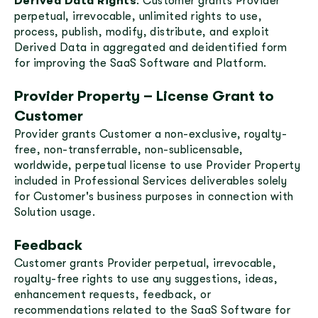
Derived Data Rights
: Customer grants Provider
perpetual, irrevocable, unlimited rights to use,
process, publish, modify, distribute, and exploit
Derived Data in aggregated and deidentified form
for improving the SaaS Software and Platform.
Provider Property – License Grant to
Customer
Provider grants Customer a non-exclusive, royalty-
free, non-transferrable, non-sublicensable,
worldwide, perpetual license to use Provider Property
included in Professional Services deliverables solely
for Customer's business purposes in connection with
Solution usage.
Feedback
Customer grants Provider perpetual, irrevocable,
royalty-free rights to use any suggestions, ideas,
enhancement requests, feedback, or
recommendations related to the SaaS Software for