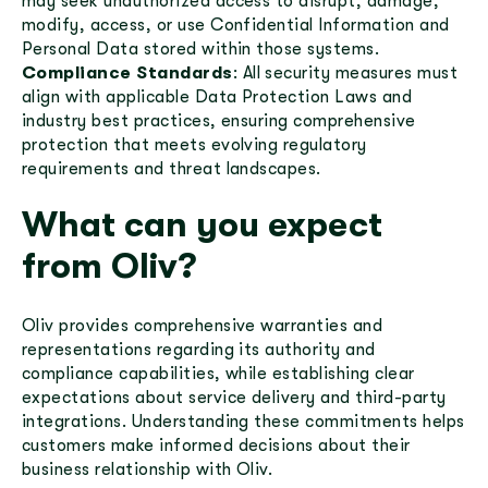
may seek unauthorized access to disrupt, damage,
modify, access, or use Confidential Information and
Personal Data stored within those systems.
Compliance Standards
: All security measures must
align with applicable Data Protection Laws and
industry best practices, ensuring comprehensive
protection that meets evolving regulatory
requirements and threat landscapes.
What can you expect
from Oliv?
Oliv provides comprehensive warranties and
representations regarding its authority and
compliance capabilities, while establishing clear
expectations about service delivery and third-party
integrations. Understanding these commitments helps
customers make informed decisions about their
business relationship with Oliv.