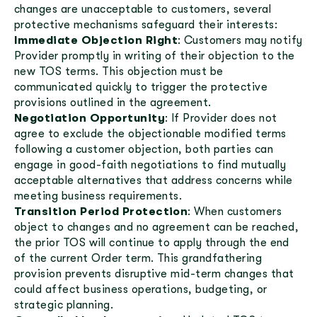
changes are unacceptable to customers, several
protective mechanisms safeguard their interests:
Immediate Objection Right
: Customers may notify
Provider promptly in writing of their objection to the
new TOS terms. This objection must be
communicated quickly to trigger the protective
provisions outlined in the agreement.
Negotiation Opportunity
: If Provider does not
agree to exclude the objectionable modified terms
following a customer objection, both parties can
engage in good-faith negotiations to find mutually
acceptable alternatives that address concerns while
meeting business requirements.
Transition Period Protection
: When customers
object to changes and no agreement can be reached,
the prior TOS will continue to apply through the end
of the current Order term. This grandfathering
provision prevents disruptive mid-term changes that
could affect business operations, budgeting, or
strategic planning.