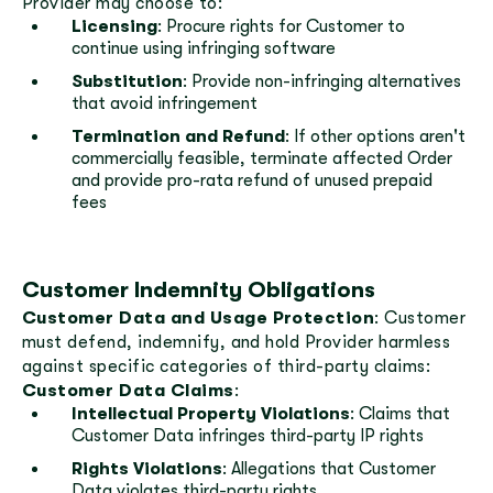
Provider may choose to:
Licensing
: Procure rights for Customer to
continue using infringing software
Substitution
: Provide non-infringing alternatives
that avoid infringement
Termination and Refund
: If other options aren't
commercially feasible, terminate affected Order
and provide pro-rata refund of unused prepaid
fees
Customer Indemnity Obligations
Customer Data and Usage Protection
: Customer
must defend, indemnify, and hold Provider harmless
against specific categories of third-party claims:
Customer Data Claims
:
Intellectual Property Violations
: Claims that
Customer Data infringes third-party IP rights
Rights Violations
: Allegations that Customer
Data violates third-party rights