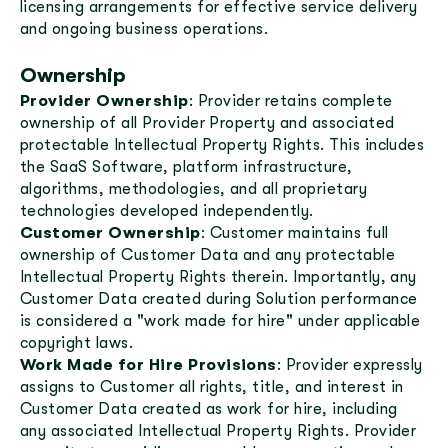
licensing arrangements for effective service delivery
and ongoing business operations.
Ownership
Provider Ownership
: Provider retains complete
ownership of all Provider Property and associated
protectable Intellectual Property Rights. This includes
the SaaS Software, platform infrastructure,
algorithms, methodologies, and all proprietary
technologies developed independently.
Customer Ownership
: Customer maintains full
ownership of Customer Data and any protectable
Intellectual Property Rights therein. Importantly, any
Customer Data created during Solution performance
is considered a "work made for hire" under applicable
copyright laws.
Work Made for Hire Provisions
: Provider expressly
assigns to Customer all rights, title, and interest in
Customer Data created as work for hire, including
any associated Intellectual Property Rights. Provider