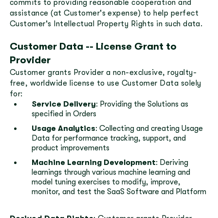
commits to providing reasonable cooperation and
assistance (at Customer's expense) to help perfect
Customer's Intellectual Property Rights in such data.
Customer Data -- License Grant to
Provider
Customer grants Provider a non-exclusive, royalty-
free, worldwide license to use Customer Data solely
for:
Service Delivery
: Providing the Solutions as
specified in Orders
Usage Analytics
: Collecting and creating Usage
Data for performance tracking, support, and
product improvements
Machine Learning Development
: Deriving
learnings through various machine learning and
model tuning exercises to modify, improve,
monitor, and test the SaaS Software and Platform