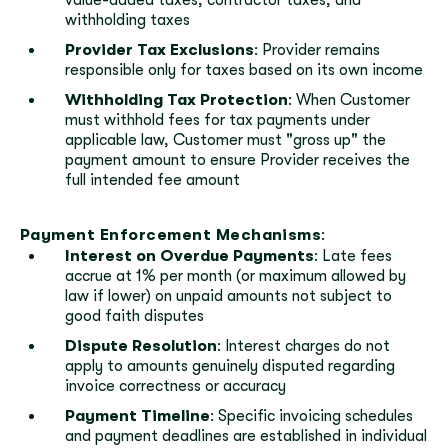
value-added taxes, contractor taxes, and
withholding taxes
Provider Tax Exclusions
: Provider remains
responsible only for taxes based on its own income
Withholding Tax Protection
: When Customer
must withhold fees for tax payments under
applicable law, Customer must "gross up" the
payment amount to ensure Provider receives the
full intended fee amount
Payment Enforcement Mechanisms
:
Interest on Overdue Payments
: Late fees
accrue at 1% per month (or maximum allowed by
law if lower) on unpaid amounts not subject to
good faith disputes
Dispute Resolution
: Interest charges do not
apply to amounts genuinely disputed regarding
invoice correctness or accuracy
Payment Timeline
: Specific invoicing schedules
and payment deadlines are established in individual