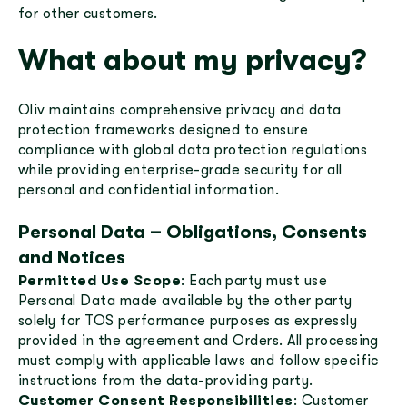
for other customers.
What about my privacy?
Oliv maintains comprehensive privacy and data
protection frameworks designed to ensure
compliance with global data protection regulations
while providing enterprise-grade security for all
personal and confidential information.
Personal Data – Obligations, Consents
and Notices
Permitted Use Scope
: Each party must use
Personal Data made available by the other party
solely for TOS performance purposes as expressly
provided in the agreement and Orders. All processing
must comply with applicable laws and follow specific
instructions from the data-providing party.
Customer Consent Responsibilities
: Customer