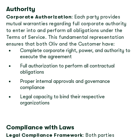
Authority
Corporate Authorization
: Each party provides
mutual warranties regarding full corporate authority
to enter into and perform all obligations under the
Terms of Service. This fundamental representation
ensures that both Oliv and the Customer have:
Complete corporate right, power, and authority to
execute the agreement
Full authorization to perform all contractual
obligations
Proper internal approvals and governance
compliance
Legal capacity to bind their respective
organizations
Compliance with Laws
Legal Compliance Framework
: Both parties