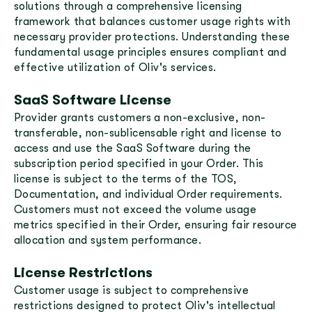
solutions through a comprehensive licensing
framework that balances customer usage rights with
necessary provider protections. Understanding these
fundamental usage principles ensures compliant and
effective utilization of Oliv's services.
SaaS Software License
Provider grants customers a non-exclusive, non-
transferable, non-sublicensable right and license to
access and use the SaaS Software during the
subscription period specified in your Order. This
license is subject to the terms of the TOS,
Documentation, and individual Order requirements.
Customers must not exceed the volume usage
metrics specified in their Order, ensuring fair resource
allocation and system performance.
License Restrictions
Customer usage is subject to comprehensive
restrictions designed to protect Oliv's intellectual