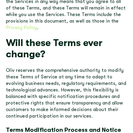
the Services in any way means that you agree to all
of these Terms, and these Terms will remain in effect
while you use the Services. These Terms include the
provisions in this document, as well as those in the
Privacy Policy
.
Will these Terms ever
change?
Oliv reserves the comprehensive authority to modify
these Terms of Service at any time to adapt to
evolving business needs, regulatory requirements, and
technological advances. However, this flexibility is
balanced with specific notification procedures and
protective rights that ensure transparency and allow
customers to make informed decisions about their
continued participation in our services.
Terms Modification Process and Notice