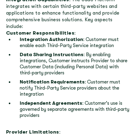
integrates with certain third-party websites and
applications to enhance functionality and provide
comprehensive business solutions. Key aspects
include:
Customer Responsibilities
:
Integration Authorization
: Customer must
enable each Third-Party Service integration
Data Sharing Instructions
: By enabling
integrations, Customer instructs Provider to share
Customer Data (including Personal Data) with
third-party providers
Notification Requirements
: Customer must
notify Third-Party Service providers about the
integration
Independent Agreements
: Customer's use is
governed by separate agreements with third-party
providers
Provider Limitations
: