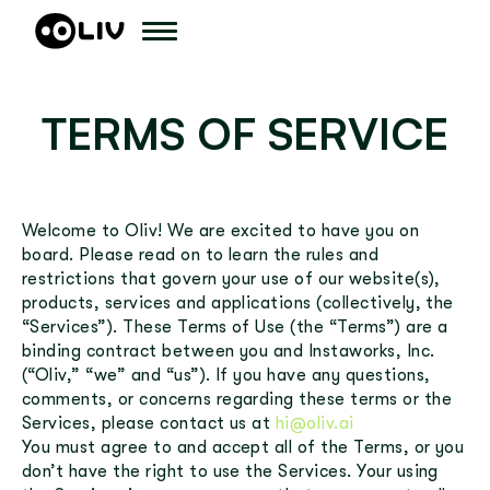
TERMS OF SERVICE
Welcome to Oliv! We are excited to have you on
board. Please read on to learn the rules and
restrictions that govern your use of our website(s),
products, services and applications (collectively, the
“Services”). These Terms of Use (the “Terms”) are a
binding contract between you and Instaworks, Inc.
(“Oliv,” “we” and “us”). If you have any questions,
comments, or concerns regarding these terms or the
Services, please contact us at
hi@oliv.ai
You must agree to and accept all of the Terms, or you
don’t have the right to use the Services. Your using