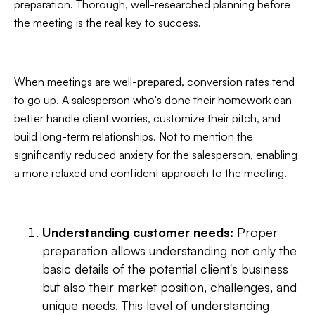
preparation. Thorough, well-researched planning before
the meeting is the real key to success.
When meetings are well-prepared, conversion rates tend
to go up. A salesperson who's done their homework can
better handle client worries, customize their pitch, and
build long-term relationships. Not to mention the
significantly reduced anxiety for the salesperson, enabling
a more relaxed and confident approach to the meeting.
Understanding customer needs:
Proper
preparation allows understanding not only the
basic details of the potential client's business
but also their market position, challenges, and
unique needs. This level of understanding