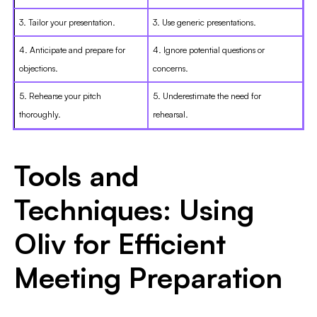
3. Tailor your presentation.
3. Use generic presentations.
4. Anticipate and prepare for
4. Ignore potential questions or
objections.
concerns.
5. Rehearse your pitch
5. Underestimate the need for
thoroughly.
rehearsal.
Tools and
Techniques: Using
Oliv for Efficient
Meeting Preparation