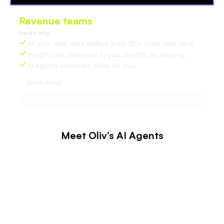
Revenue teams
love Oliv
Here’s why:
All your deal data unified (from 30+ tools and tabs).
Insights are delivered to you directly, no digging.
AI agents automate tasks for you.
Meet Oliv’s AI Agents