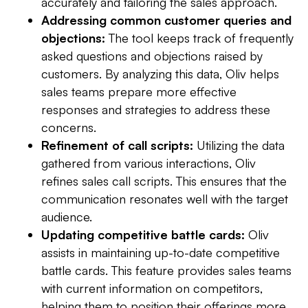
accurately and tailoring the sales approach.
Addressing common customer queries and
objections:
The tool keeps track of frequently
asked questions and objections raised by
customers. By analyzing this data, Oliv helps
sales teams prepare more effective
responses and strategies to address these
concerns.
Refinement of call scripts:
Utilizing the data
gathered from various interactions, Oliv
refines sales call scripts. This ensures that the
communication resonates well with the target
audience.
Updating competitive battle cards:
Oliv
assists in maintaining up-to-date competitive
battle cards. This feature provides sales teams
with current information on competitors,
helping them to position their offerings more