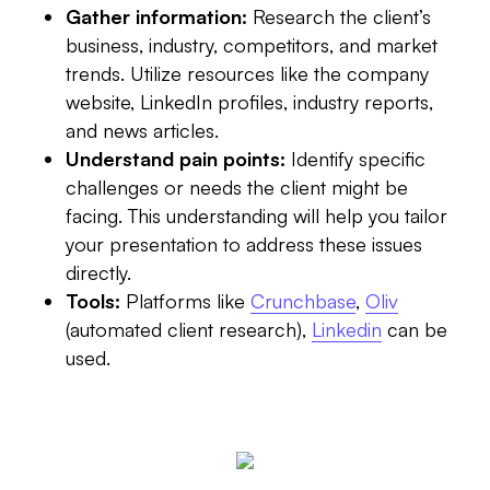
Gather information:
Research the client’s
business, industry, competitors, and market
trends. Utilize resources like the company
website, LinkedIn profiles, industry reports,
and news articles.
Understand pain points:
Identify specific
challenges or needs the client might be
facing. This understanding will help you tailor
your presentation to address these issues
directly.
Tools:
Platforms like
Crunchbase
,
Oliv
(automated client research),
Linkedin
can be
used.