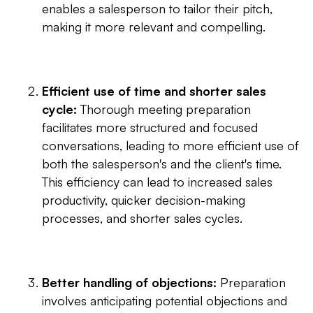
enables a salesperson to tailor their pitch,
making it more relevant and compelling.
Efficient use of time and shorter sales
cycle:
Thorough meeting preparation
facilitates more structured and focused
conversations, leading to more efficient use of
both the salesperson's and the client's time.
This efficiency can lead to increased sales
productivity, quicker decision-making
processes, and shorter sales cycles.
Better handling of objections:
Preparation
involves anticipating potential objections and