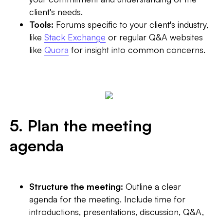
client's needs.
Tools:
Forums specific to your client's industry,
like
Stack Exchange
or regular Q&A websites
like
Quora
for insight into common concerns.
5. Plan the meeting
agenda
Structure the meeting:
Outline a clear
agenda for the meeting. Include time for
introductions, presentations, discussion, Q&A,