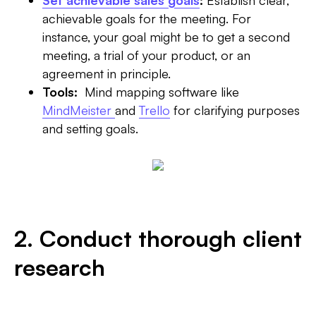
Set achievable sales goals
:
Establish clear,
achievable goals for the meeting. For
instance, your goal might be to get a second
meeting, a trial of your product, or an
agreement in principle.
Tools:
Mind mapping software like
MindMeister
and
Trello
for clarifying purposes
and setting goals.
2. Conduct thorough client
research