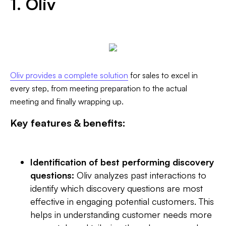
1. Oliv
Oliv provides a complete solution
for sales to excel in
every step, from meeting preparation to the actual
meeting and finally wrapping up. ‍
Key features & benefits:
Identification of best performing discovery
questions:
Oliv analyzes past interactions to
identify which discovery questions are most
effective in engaging potential customers. This
helps in understanding customer needs more