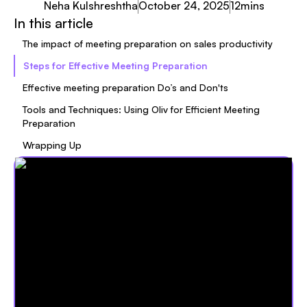
Neha Kulshreshtha
October 24, 2025
12
mins
In this article
The impact of meeting preparation on sales productivity
Steps for Effective Meeting Preparation
Effective meeting preparation Do’s and Don'ts
Tools and Techniques: Using Oliv for Efficient Meeting
Preparation
Wrapping Up‍