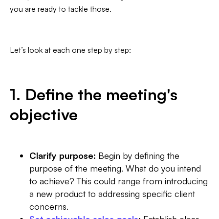
you are ready to tackle those.
Let’s look at each one step by step:
1. Define the meeting's
objective
Clarify purpose:
Begin by defining the
purpose of the meeting. What do you intend
to achieve? This could range from introducing
a new product to addressing specific client
concerns.