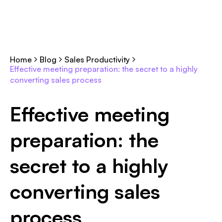
Home
Blog
Sales Productivity
Effective meeting preparation: the secret to a highly
converting sales process
Effective meeting
preparation: the
secret to a highly
converting sales
process