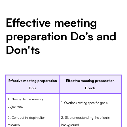
Effective meeting
preparation Do’s and
Don'ts
Effective meeting preparation
Effective meeting preparation
Do's
Don'ts
1. Clearly define meeting
1. Overlook setting specific goals.
objectives.
2. Conduct in-depth client
2. Skip understanding the client’s
research.
background.