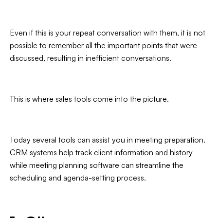
Even if this is your repeat conversation with them, it is not
possible to remember all the important points that were
discussed, resulting in inefficient conversations.
This is where sales tools come into the picture.
Today several tools can assist you in meeting preparation.
CRM systems help track client information and history
while meeting planning software can streamline the
scheduling and agenda-setting process.