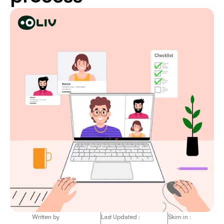
Written by
Last Updated :
Skim in :