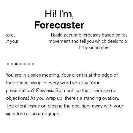
Hi! I’m,
H
Forecaster
I build accurate forecasts based on real deal
movement and tell you which deals to pull in to
hit your number
You are in a sales meeting. Your client is at the edge of
their seats, taking in every word you say. Your
presentation? Flawless. So much so that there are no
objections! As you wrap up, there's a standing ovation.
The client insists on closing the deal right away with your
signature as an autograph.