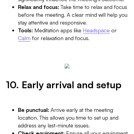
Relax and focus:
Take time to relax and focus
before the meeting. A clear mind will help you
stay attentive and responsive.
Tools:
Meditation apps like
Headspace
or
Calm
for relaxation and focus.
10. Early arrival and setup
Be punctual:
Arrive early at the meeting
location. This allows you time to set up and
address any last-minute issues.
Check equipment:
Ensure all your equipment