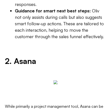
responses.
Guidance for smart next best steps:
Oliv
not only assists during calls but also suggests
smart follow-up actions. These are tailored to
each interaction, helping to move the
customer through the sales funnel effectively.
2. Asana
While primarily a project management tool, Asana can be