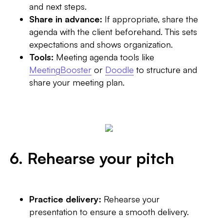
and next steps.
Share in advance:
If appropriate, share the
agenda with the client beforehand. This sets
expectations and shows organization.
Tools:
Meeting agenda tools like
MeetingBooster
or
Doodle
to structure and
share your meeting plan.
6. Rehearse your pitch
Practice delivery:
Rehearse your
presentation to ensure a smooth delivery.