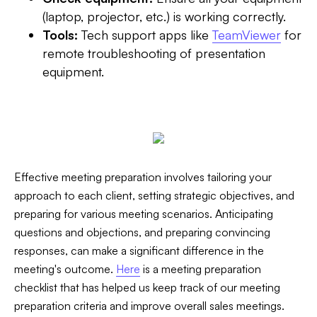
(laptop, projector, etc.) is working correctly.
Tools:
Tech support apps like
TeamViewer
for
remote troubleshooting of presentation
equipment.
Effective meeting preparation involves tailoring your
approach to each client, setting strategic objectives, and
preparing for various meeting scenarios. Anticipating
questions and objections, and preparing convincing
responses, can make a significant difference in the
meeting's outcome.‍
Here
is a meeting preparation
checklist that has helped us keep track of our meeting
preparation criteria and improve overall sales meetings.