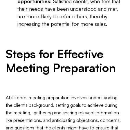
opportunities:
Satisfied clients, who feel that
their needs have been understood and met,
are more likely to refer others, thereby
increasing the potential for more sales.
Steps for Effective
Meeting Preparation
At its core, meeting preparation involves understanding
the client's background, setting goals to achieve during
the meeting, gathering and sharing relevant information
like presentations, and anticipating objections, concerns,
and questions that the clients might have to ensure that