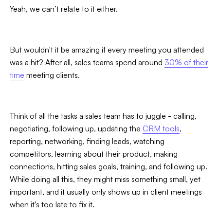
Yeah, we can’t relate to it either.
But wouldn't it be amazing if every meeting you attended
was a hit? After all, sales teams spend around
30% of their
time
meeting clients.
Slide 3 of 7.
Think of all the tasks a sales team has to juggle - calling,
negotiating, following up, updating the
CRM tools
,
reporting, networking, finding leads, watching
competitors, learning about their product, making
connections, hitting sales goals, training, and following up.
While doing all this, they might miss something small, yet
important, and it usually only shows up in client meetings
when it's too late to fix it.