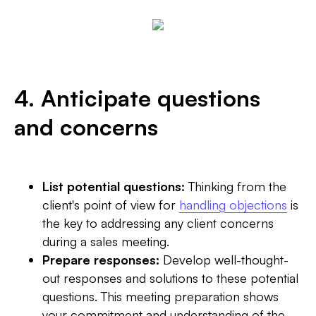
4. Anticipate questions
and concerns
List potential questions:
Thinking from the
client's point of view for
handling objections
is
the key to addressing any client concerns
during a sales meeting.
Prepare responses:
Develop well-thought-
out responses and solutions to these potential
questions. This meeting preparation shows
your commitment and understanding of the