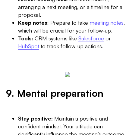
arranging a next meeting, or a timeline for a
proposal.
Keep notes
: Prepare to take
meeting notes
,
which will be crucial for your follow-up.
Tools:
CRM systems like
Salesforce
or
HubSpot
to track follow-up actions.
9. Mental preparation
Stay positive:
Maintain a positive and
confident mindset. Your attitude can
significantly influence the meeting’s outcome.