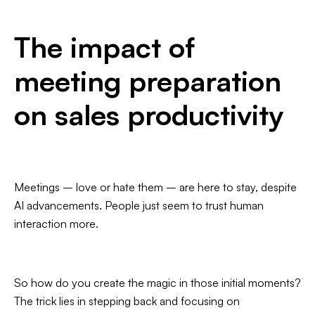
The impact of
meeting preparation
on sales productivity
Meetings – love or hate them – are here to stay, despite
AI advancements. People just seem to trust human
interaction more.
So how do you create the magic in those initial moments?
The trick lies in stepping back and focusing on