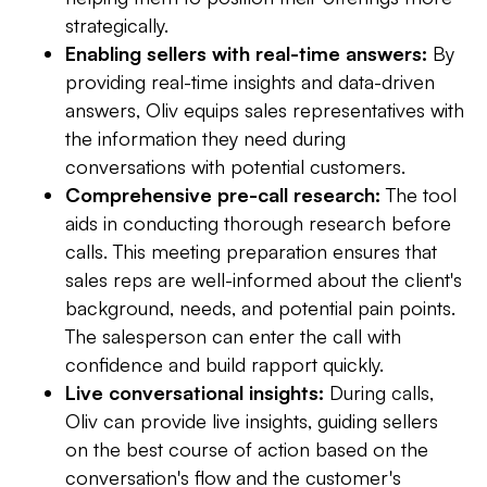
strategically.
Enabling sellers with real-time answers:
By
providing real-time insights and data-driven
answers, Oliv equips sales representatives with
the information they need during
conversations with potential customers.
Comprehensive pre-call research:
The tool
aids in conducting thorough research before
calls. This meeting preparation ensures that
sales reps are well-informed about the client's
background, needs, and potential pain points.
The salesperson can enter the call with
confidence and build rapport quickly.
Live conversational insights:
During calls,
Oliv can provide live insights, guiding sellers
on the best course of action based on the
conversation's flow and the customer's