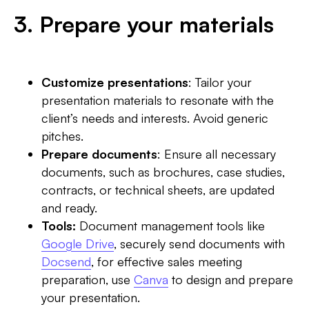
3. Prepare your materials
Customize presentations
: Tailor your
presentation materials to resonate with the
client’s needs and interests. Avoid generic
pitches.
Prepare documents
: Ensure all necessary
documents, such as brochures, case studies,
contracts, or technical sheets, are updated
and ready.
Tools:
Document management tools like
Google Drive
, securely send documents with
Docsend
, for effective sales meeting
preparation, use
Canva
to design and prepare
your presentation.