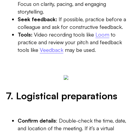
Focus on clarity, pacing, and engaging
storytelling.
Seek feedback:
If possible, practice before a
colleague and ask for constructive feedback.
Tools:
Video recording tools like
Loom
to
practice and review your pitch and feedback
tools like
Veedback
may be used.‍
7. Logistical preparations
Confirm details
: Double-check the time, date,
and location of the meeting. If it’s a virtual