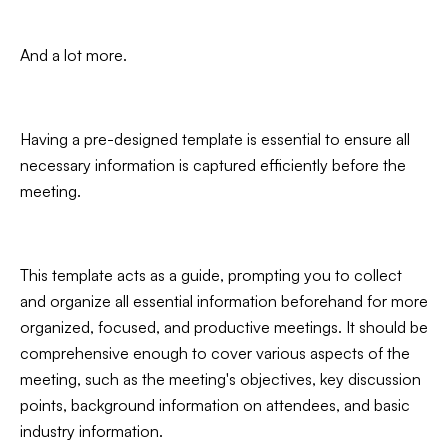
And a lot more.
Having a pre-designed template is essential to ensure all
necessary information is captured efficiently before the
meeting.
This template acts as a guide, prompting you to collect
and organize all essential information beforehand for more
organized, focused, and productive meetings. It should be
comprehensive enough to cover various aspects of the
meeting, such as the meeting's objectives, key discussion
points, background information on attendees, and basic
industry information.