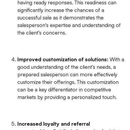
having ready responses. This readiness can
significantly increase the chances of a
successful sale as it demonstrates the
salesperson's expertise and understanding of
the client’s concerns.
Improved customization of solutions:
With a
good understanding of the client’s needs, a
prepared salesperson can more effectively
customize their offerings. This customization
can be a key differentiator in competitive
markets by providing a personalized touch.
Increased loyalty and referral