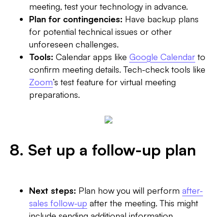
meeting, test your technology in advance.
Plan for contingencies:
Have backup plans
for potential technical issues or other
unforeseen challenges.
Tools:
Calendar apps like
Google Calendar
to
confirm meeting details. Tech-check tools like
Zoom
’s test feature for virtual meeting
preparations.
8. Set up a follow-up plan
Next steps:
Plan how you will perform
after-
sales follow-up
after the meeting. This might
include sending additional information,