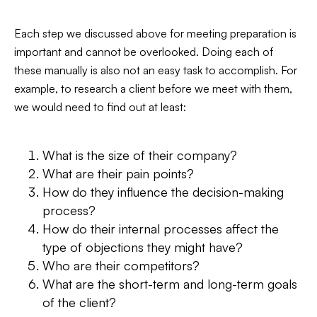
Each step we discussed above for meeting preparation is
important and cannot be overlooked. Doing each of
these manually is also not an easy task to accomplish. For
example, to research a client before we meet with them,
we would need to find out at least:
What is the size of their company?
What are their pain points?
How do they influence the decision-making
process?
How do their internal processes affect the
type of objections they might have?
Who are their competitors?
What are the short-term and long-term goals
of the client?