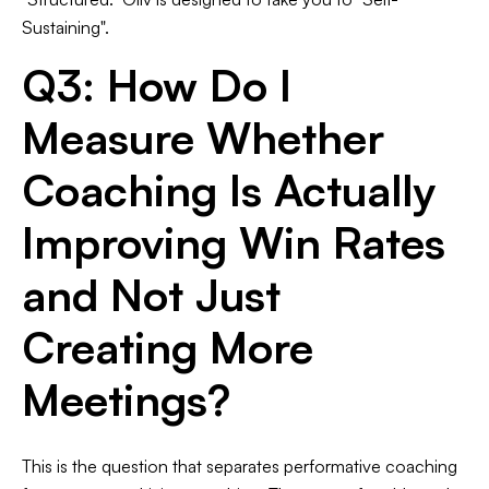
Sustaining".
Q3: How Do I
Measure Whether
Coaching Is Actually
Improving Win Rates
and Not Just
Creating More
Meetings?
This is the question that separates performative coaching