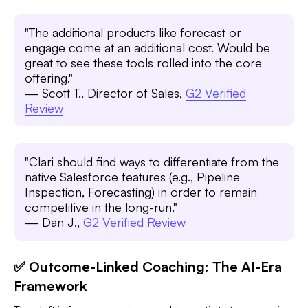
"The additional products like forecast or
engage come at an additional cost. Would be
great to see these tools rolled into the core
offering."
— Scott T., Director of Sales,
G2 Verified
Review
"Clari should find ways to differentiate from the
native Salesforce features (e.g., Pipeline
Inspection, Forecasting) in order to remain
competitive in the long-run."
— Dan J.,
G2 Verified Review
✅ Outcome-Linked Coaching: The AI-Era
Framework