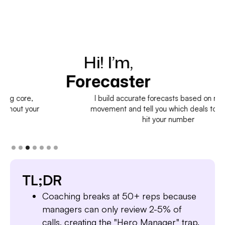
Hi! I’m,
H
Forecaster
I build accurate forecasts based on real deal
movement and tell you which deals to pull in to
hit your number
TL;DR
Coaching breaks at 50+ reps because
managers can only review 2-5% of
calls, creating the "Hero Manager" trap.