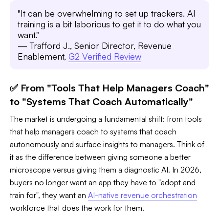
"It can be overwhelming to set up trackers. AI
training is a bit laborious to get it to do what you
want."
— Trafford J., Senior Director, Revenue
Enablement,
G2 Verified Review
✅ From "Tools That Help Managers Coach"
to "Systems That Coach Automatically"
The market is undergoing a fundamental shift: from tools
that help managers coach to systems that coach
autonomously and surface insights to managers. Think of
it as the difference between giving someone a better
microscope versus giving them a diagnostic AI. In 2026,
buyers no longer want an app they have to "adopt and
train for", they want an
AI-native revenue orchestration
workforce that does the work for them.