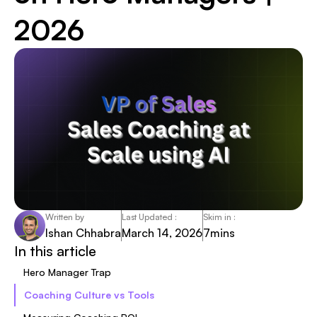
2026
Written by
Last Updated :
Skim in :
Ishan Chhabra
March 14, 2026
7
mins
In this article
Hero Manager Trap
Coaching Culture vs Tools