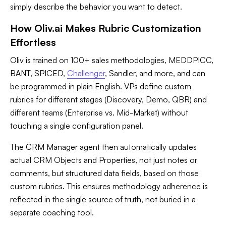
simply describe the behavior you want to detect.
How Oliv.ai Makes Rubric Customization
Effortless
Oliv is trained on 100+ sales methodologies, MEDDPICC,
BANT, SPICED,
Challenger
, Sandler, and more, and can
be programmed in plain English. VPs define custom
rubrics for different stages (Discovery, Demo, QBR) and
different teams (Enterprise vs. Mid-Market) without
touching a single configuration panel.
The CRM Manager agent then automatically updates
actual CRM Objects and Properties, not just notes or
comments, but structured data fields, based on those
custom rubrics. This ensures methodology adherence is
reflected in the single source of truth, not buried in a
separate coaching tool.