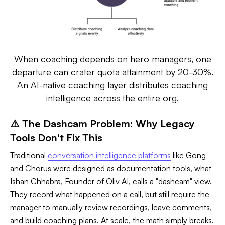
When coaching depends on hero managers, one
departure can crater quota attainment by 20-30%.
An AI-native coaching layer distributes coaching
intelligence across the entire org.
⚠️ The Dashcam Problem: Why Legacy
Tools Don't Fix This
Traditional
conversation intelligence platforms
like Gong
and Chorus were designed as documentation tools, what
Ishan Chhabra, Founder of Oliv AI, calls a "dashcam" view.
They record what happened on a call, but still require the
manager to manually review recordings, leave comments,
and build coaching plans. At scale, the math simply breaks.