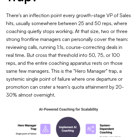
There's an inflection point every growth-stage VP of Sales
hits, usually somewhere between 25 and 50 reps, where
coaching quietly stops working. At that size, two or three
strong frontline managers can personally cover the team:
reviewing calls, running 1:1s, course-correcting deals in
real time. But cross that threshold into 50, 75, or 100
reps, and the entire coaching apparatus rests on those
same few managers. This is the "Hero Manager" trap, a
systemic single point of failure where one departure or
promotion can crater a team's quota attainment by 20-
30% almost overnight.