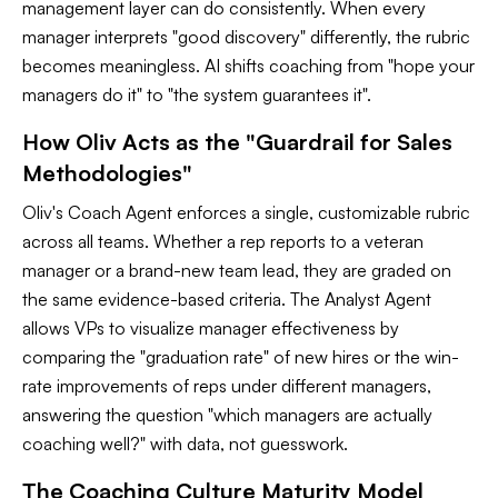
management layer can do consistently. When every
manager interprets "good discovery" differently, the rubric
becomes meaningless. AI shifts coaching from "hope your
managers do it" to "the system guarantees it".
How Oliv Acts as the "Guardrail for Sales
Methodologies"
Oliv's Coach Agent enforces a single, customizable rubric
across all teams. Whether a rep reports to a veteran
manager or a brand-new team lead, they are graded on
the same evidence-based criteria. The Analyst Agent
allows VPs to visualize manager effectiveness by
comparing the "graduation rate" of new hires or the win-
rate improvements of reps under different managers,
answering the question "which managers are actually
coaching well?" with data, not guesswork.
The Coaching Culture Maturity Model