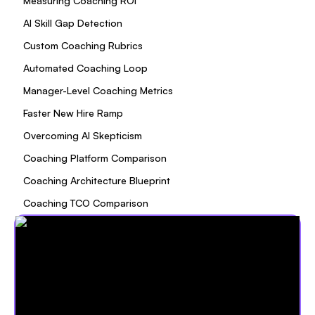
Measuring Coaching ROI
AI Skill Gap Detection
Custom Coaching Rubrics
Automated Coaching Loop
Manager-Level Coaching Metrics
Faster New Hire Ramp
Overcoming AI Skepticism
Coaching Platform Comparison
Coaching Architecture Blueprint
Coaching TCO Comparison