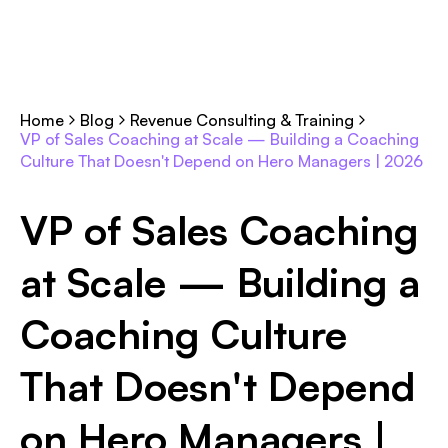
Home
Blog
Revenue Consulting & Training
VP of Sales Coaching at Scale — Building a Coaching
Culture That Doesn't Depend on Hero Managers | 2026
VP of Sales Coaching
at Scale — Building a
Coaching Culture
That Doesn't Depend
on Hero Managers |