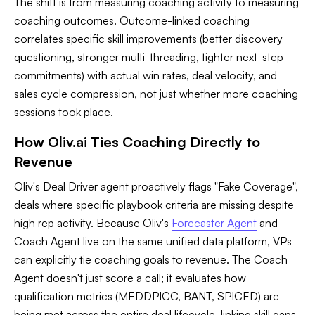
The shift is from measuring coaching activity to measuring
coaching outcomes. Outcome-linked coaching
correlates specific skill improvements (better discovery
questioning, stronger multi-threading, tighter next-step
commitments) with actual win rates, deal velocity, and
sales cycle compression, not just whether more coaching
sessions took place.
How Oliv.ai Ties Coaching Directly to
Revenue
Oliv's Deal Driver agent proactively flags "Fake Coverage",
deals where specific playbook criteria are missing despite
high rep activity. Because Oliv's
Forecaster Agent
and
Coach Agent live on the same unified data platform, VPs
can explicitly tie coaching goals to revenue. The Coach
Agent doesn't just score a call; it evaluates how
qualification metrics (MEDDPICC, BANT, SPICED) are
being met across the entire deal lifecycle, linking skill gaps