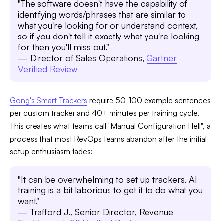
"The software doesn't have the capability of
identifying words/phrases that are similar to
what you're looking for or understand context,
so if you don't tell it exactly what you're looking
for then you'll miss out."
— Director of Sales Operations,
Gartner
Verified Review
Gong's Smart Trackers
require 50-100 example sentences
per custom tracker and 40+ minutes per training cycle.
This creates what teams call "Manual Configuration Hell", a
process that most RevOps teams abandon after the initial
setup enthusiasm fades:
"It can be overwhelming to set up trackers. AI
training is a bit laborious to get it to do what you
want."
— Trafford J., Senior Director, Revenue