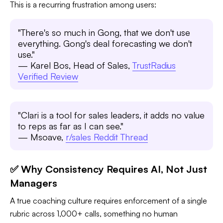
This is a recurring frustration among users:
"There's so much in Gong, that we don't use
everything. Gong's deal forecasting we don't
use."
— Karel Bos, Head of Sales,
TrustRadius
Verified Review
"Clari is a tool for sales leaders, it adds no value
to reps as far as I can see."
— Msoave,
r/sales Reddit Thread
✅ Why Consistency Requires AI, Not Just
Managers
A true coaching culture requires enforcement of a single
rubric across 1,000+ calls, something no human