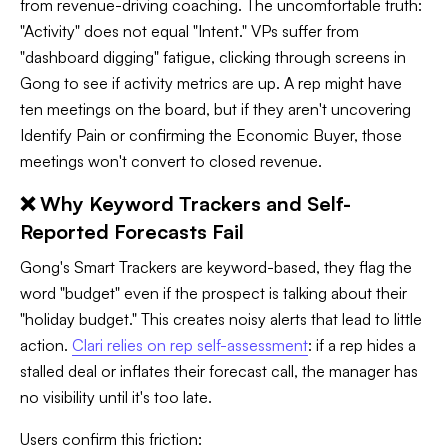
from revenue-driving coaching. The uncomfortable truth:
"Activity" does not equal "Intent." VPs suffer from
"dashboard digging" fatigue, clicking through screens in
Gong to see if activity metrics are up. A rep might have
ten meetings on the board, but if they aren't uncovering
Identify Pain or confirming the Economic Buyer, those
meetings won't convert to closed revenue.
❌ Why Keyword Trackers and Self-
Reported Forecasts Fail
Gong's Smart Trackers are keyword-based, they flag the
word "budget" even if the prospect is talking about their
"holiday budget." This creates noisy alerts that lead to little
action.
Clari relies on rep self-assessment
: if a rep hides a
stalled deal or inflates their forecast call, the manager has
no visibility until it's too late.
Users confirm this friction: