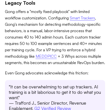
Legacy Tools
Gong offers a "mostly fixed playbook" with limited
workflow customization. Configuring
Smart Trackers
,
Gong's mechanism for detecting methodology-specific
behaviors, is a manual, labor-intensive process that
consumes 40 to 140 admin hours. Each custom tracker
requires 50 to 100 example sentences and 40+ minutes
per training cycle. For a VP trying to enforce a hybrid
methodology like
MEDDPICC
+ 3 Whys across multiple
segments, this becomes an unsustainable RevOps burden.
Even Gong advocates acknowledge this friction:
"It can be overwhelming to set up trackers. AI
training is a bit laborious to get it to do what you
want."
— Trafford J., Senior Director, Revenue
Enablement,
G2 Verified Review