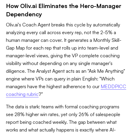
How Oliv.ai Eliminates the Hero-Manager
Dependency
Oliv.ai's Coach Agent breaks this cycle by automatically
analyzing every call across every rep, not the 2-5% a
human manager can cover. It generates a Monthly Skill-
Gap Map for each rep that rolls up into team-level and
manager-level views, giving the VP complete coaching
visibility without depending on any single manager's
diligence. The Analyst Agent acts as an "Ask Me Anything"
engine where VPs can query in plain English: "Which
managers have the highest adherence to our
MEDDPICC
coaching rubric
?"
The data is stark: teams with formal coaching programs
see 28% higher win rates, yet only 26% of salespeople
report being coached weekly. The gap between what
works and what actually happens is exactly where AI-