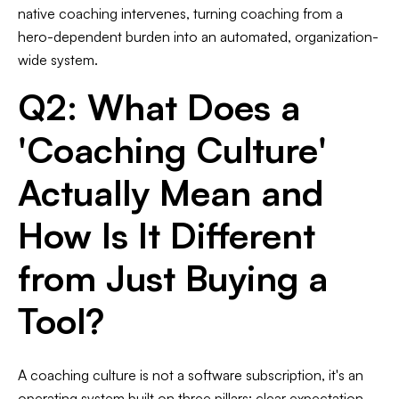
native coaching intervenes, turning coaching from a
hero-dependent burden into an automated, organization-
wide system.
Q2: What Does a
'Coaching Culture'
Actually Mean and
How Is It Different
from Just Buying a
Tool?
A coaching culture is not a software subscription, it's an
operating system built on three pillars: clear expectation