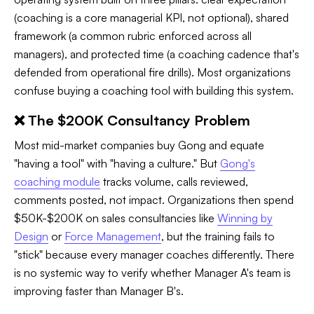
(coaching is a core managerial KPI, not optional), shared
framework (a common rubric enforced across all
managers), and protected time (a coaching cadence that's
defended from operational fire drills). Most organizations
confuse buying a coaching tool with building this system.
❌ The $200K Consultancy Problem
Most mid-market companies buy Gong and equate
"having a tool" with "having a culture." But
Gong's
coaching module
tracks volume, calls reviewed,
comments posted, not impact. Organizations then spend
$50K-$200K on sales consultancies like
Winning by
Design
or
Force Management
, but the training fails to
"stick" because every manager coaches differently. There
is no systemic way to verify whether Manager A's team is
improving faster than Manager B's.