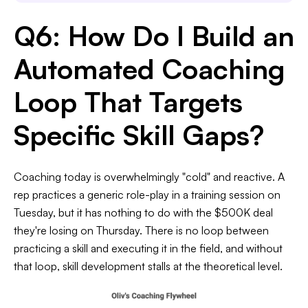
Q6: How Do I Build an
Automated Coaching
Loop That Targets
Specific Skill Gaps?
Coaching today is overwhelmingly "cold" and reactive. A
rep practices a generic role-play in a training session on
Tuesday, but it has nothing to do with the $500K deal
they're losing on Thursday. There is no loop between
practicing a skill and executing it in the field, and without
that loop, skill development stalls at the theoretical level.