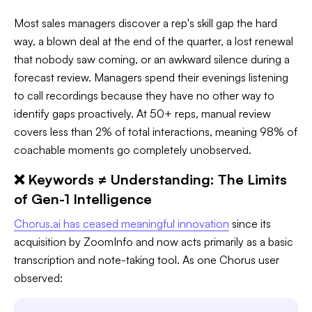
Most sales managers discover a rep's skill gap the hard
way, a blown deal at the end of the quarter, a lost renewal
that nobody saw coming, or an awkward silence during a
forecast review. Managers spend their evenings listening
to call recordings because they have no other way to
identify gaps proactively. At 50+ reps, manual review
covers less than 2% of total interactions, meaning 98% of
coachable moments go completely unobserved.
❌ Keywords ≠ Understanding: The Limits
of Gen-1 Intelligence
Chorus.ai has ceased meaningful innovation
since its
acquisition by ZoomInfo and now acts primarily as a basic
transcription and note-taking tool. As one Chorus user
observed: