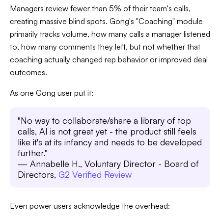
Managers review fewer than 5% of their team's calls,
creating massive blind spots. Gong's "Coaching" module
primarily tracks volume, how many calls a manager listened
to, how many comments they left, but not whether that
coaching actually changed rep behavior or improved deal
outcomes.
As one Gong user put it:
"No way to collaborate/share a library of top
calls, AI is not great yet - the product still feels
like it's at its infancy and needs to be developed
further."
— Annabelle H., Voluntary Director - Board of
Directors,
G2 Verified Review
Even power users acknowledge the overhead: