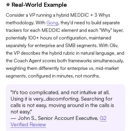
⭐ Real-World Example
Consider a VP running a hybrid MEDDIC + 3 Whys
methodology. With
Gong
, they'd need to build separate
trackers for each MEDDIC element and each "Why" layer,
potentially 100+ hours of configuration, maintained
separately for enterprise and SMB segments. With Oliv,
the VP describes the hybrid rubric in natural language, and
the Coach Agent scores both frameworks simultaneously,
weighting them differently for enterprise vs. mid-market
segments, configured in minutes, not months.
"It's too complicated, and not intuitive at all.
Using it is very...discomforting. Searching for
calls is not easy, moving around in the calls is
not easy."
— John S., Senior Account Executive,
G2
Verified Review