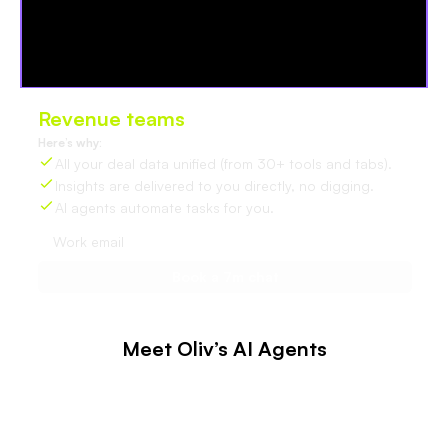
Revenue teams
love Oliv
Here’s why:
All your deal data unified (from 30+ tools and tabs).
Insights are delivered to you directly, no digging.
AI agents automate tasks for you.
Meet Oliv’s AI Agents