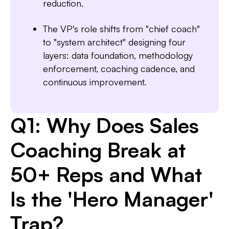
reduction.
The VP's role shifts from "chief coach"
to "system architect" designing four
layers: data foundation, methodology
enforcement, coaching cadence, and
continuous improvement.
Q1: Why Does Sales
Coaching Break at
50+ Reps and What
Is the 'Hero Manager'
Trap?