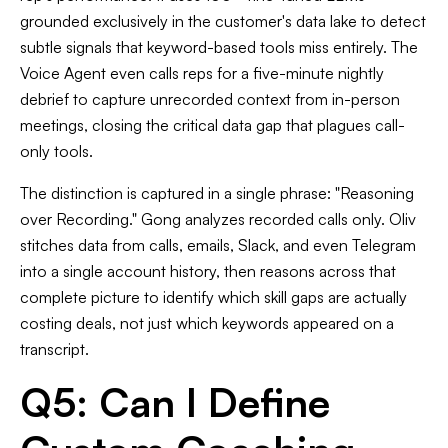
grounded exclusively in the customer's data lake to detect
subtle signals that keyword-based tools miss entirely. The
Voice Agent even calls reps for a five-minute nightly
debrief to capture unrecorded context from in-person
meetings, closing the critical data gap that plagues call-
only tools.
The distinction is captured in a single phrase: "Reasoning
over Recording." Gong analyzes recorded calls only. Oliv
stitches data from calls, emails, Slack, and even Telegram
into a single account history, then reasons across that
complete picture to identify which skill gaps are actually
costing deals, not just which keywords appeared on a
transcript.
Q5: Can I Define