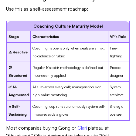
Use this as a self-assessment roadmap:
Coaching Culture Maturity Model
Stage
Characteristics
VP's Role
Coaching happens only when deals are at risk;
Fire-
⚠️ Reactive
no cadence or rubric
fighting
⏰
Regular 1:1s exist; methodology is defined but
Process
Structured
inconsistently applied
designer
✅ AI-
AI auto-scores every call; managers focus on
System
Augmented
high-value mentoring
architect
⭐ Self-
Coaching loop runs autonomously; system self-
Strategic
Sustaining
improves as data grows
overseer
Most companies buying Gong or
Clari
plateau at
"Structured." Oliv is designed to take you to "Self-