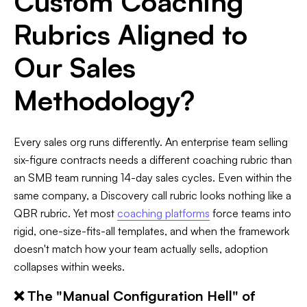
Custom Coaching
Rubrics Aligned to
Our Sales
Methodology?
Every sales org runs differently. An enterprise team selling
six-figure contracts needs a different coaching rubric than
an SMB team running 14-day sales cycles. Even within the
same company, a Discovery call rubric looks nothing like a
QBR rubric. Yet most
coaching platforms
force teams into
rigid, one-size-fits-all templates, and when the framework
doesn't match how your team actually sells, adoption
collapses within weeks.
❌ The "Manual Configuration Hell" of