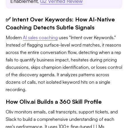
Enablement,
G2 Verified Review
✅ Intent Over Keywords: How AI-Native
Coaching Detects Subtle Signals
Modern
AI sales coaching
uses "Intent over Keywords."
Instead of flagging surface-level word matches, it reasons
across the entire conversation flow, detecting when a rep
fails to quantify business impact, hesitates during pricing
discussions, skips champion identification, or loses control
of the discovery agenda. It analyzes patterns across
dozens of calls, not isolated keyword hits on a single
recording.
How Oliv.ai Builds a 360 Skill Profile
Oliv monitors emails, call transcripts, support tickets, and
Slack to build a comprehensive understanding of each
rep's performance. It uses 100+ fine-tuned LLMs