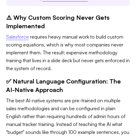
⚠️ Why Custom Scoring Never Gets
Implemented
Salesforce
requires heavy manual work to build custom
scoring equations, which is why most companies never
implement them. The result: expensive methodology
training that lives in a slide deck but never gets enforced in
the system of record.
✅ Natural Language Configuration: The
AI-Native Approach
The best AI-native systems are pre-trained on multiple
sales methodologies and can be configured in plain
English rather than requiring hundreds of admin hours of
manual tracker training. Instead of teaching the AI what
"budget" sounds like through 100 example sentences, you