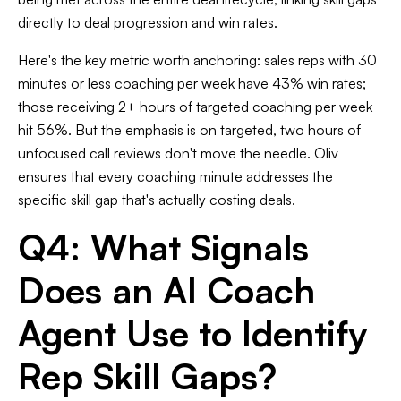
directly to deal progression and win rates.
Here's the key metric worth anchoring: sales reps with 30
minutes or less coaching per week have 43% win rates;
those receiving 2+ hours of targeted coaching per week
hit 56%. But the emphasis is on targeted, two hours of
unfocused call reviews don't move the needle. Oliv
ensures that every coaching minute addresses the
specific skill gap that's actually costing deals.
Q4: What Signals
Does an AI Coach
Agent Use to Identify
Rep Skill Gaps?