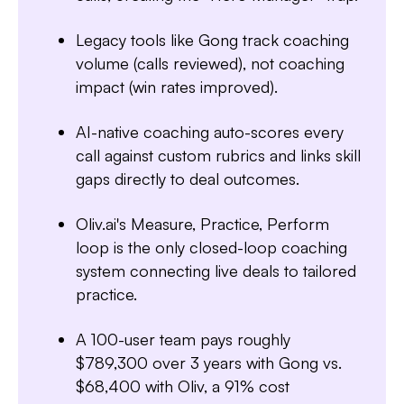
Legacy tools like Gong track coaching
volume (calls reviewed), not coaching
impact (win rates improved).
AI-native coaching auto-scores every
call against custom rubrics and links skill
gaps directly to deal outcomes.
Oliv.ai's Measure, Practice, Perform
loop is the only closed-loop coaching
Slide 3 of 7.
system connecting live deals to tailored
practice.
A 100-user team pays roughly
$789,300 over 3 years with Gong vs.
$68,400 with Oliv, a 91% cost