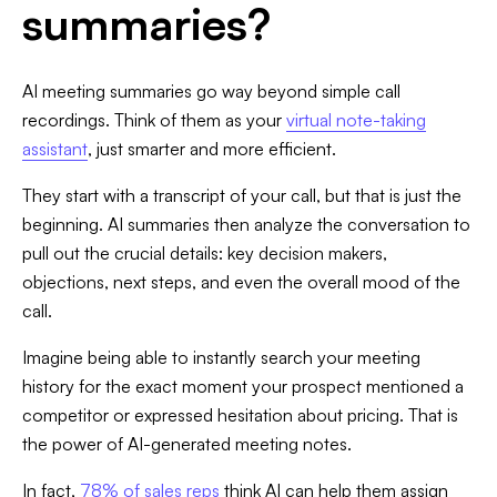
summaries?
AI meeting summaries go way beyond simple call
recordings. Think of them as your
virtual note-taking
assistant
, just smarter and more efficient.
They start with a transcript of your call, but that is just the
beginning. AI summaries then analyze the conversation to
pull out the crucial details: key decision makers,
objections, next steps, and even the overall mood of the
call.
Imagine being able to instantly search your meeting
history for the exact moment your prospect mentioned a
competitor or expressed hesitation about pricing. That is
the power of AI-generated meeting notes.
In fact,
78% of sales reps
think AI can help them assign