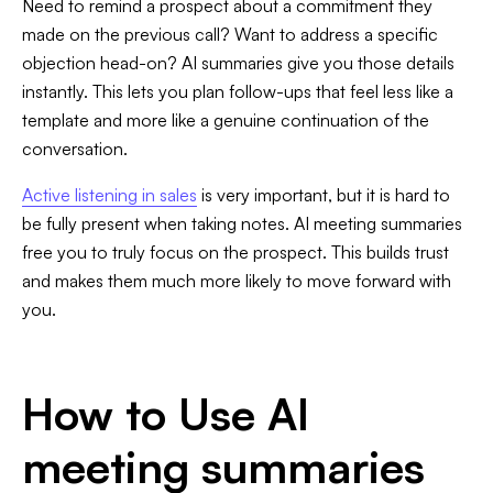
Need to remind a prospect about a commitment they
made on the previous call? Want to address a specific
objection head-on? AI summaries give you those details
instantly. This lets you plan follow-ups that feel less like a
template and more like a genuine continuation of the
conversation.
Active listening in sales
is very important, but it is hard to
be fully present when taking notes. AI meeting summaries
free you to truly focus on the prospect. This builds trust
and makes them much more likely to move forward with
you.
How to Use AI
meeting summaries