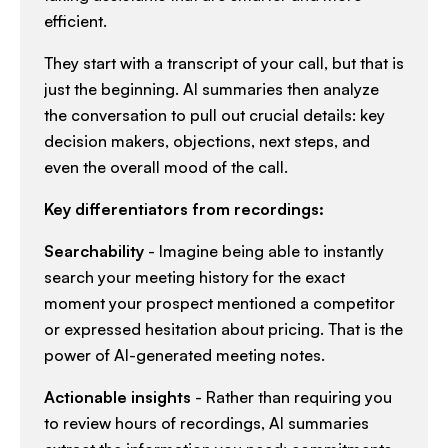
efficient.​
They start with a transcript of your call, but that is
just the beginning. AI summaries then analyze
the conversation to pull out crucial details: key
decision makers, objections, next steps, and
even the overall mood of the call.​
Key differentiators from recordings:
Searchability
- Imagine being able to instantly
search your meeting history for the exact
moment your prospect mentioned a competitor
or expressed hesitation about pricing. That is the
power of AI-generated meeting notes.​
Actionable insights
- Rather than requiring you
to review hours of recordings, AI summaries