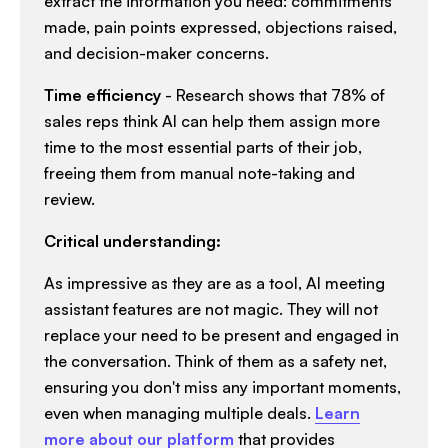
extract the information you need: commitments
made, pain points expressed, objections raised,
and decision-maker concerns.​
Time efficiency
- Research shows that 78% of
sales reps think AI can help them assign more
time to the most essential parts of their job,
freeing them from manual note-taking and
review.​
Critical understanding:
As impressive as they are as a tool, AI meeting
assistant features are not magic. They will not
replace your need to be present and engaged in
the conversation. Think of them as a safety net,
ensuring you don't miss any important moments,
even when managing multiple deals.
Learn
more about our platform
that provides