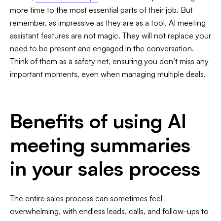
more time to the most essential parts of their job. But
remember, as impressive as they are as a tool, AI meeting
assistant features are not magic. They will not replace your
need to be present and engaged in the conversation.
Think of them as a safety net, ensuring you don’t miss any
important moments, even when managing multiple deals.
Benefits of using AI
meeting summaries
in your sales process
The entire sales process can sometimes feel
overwhelming, with endless leads, calls, and follow-ups to