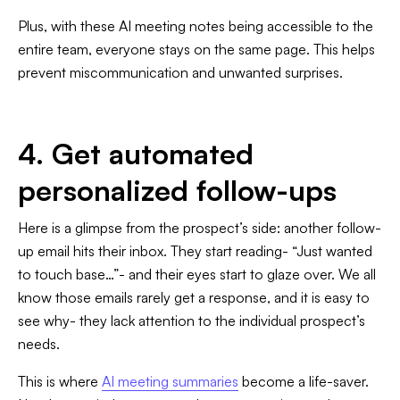
Plus, with these AI meeting notes being accessible to the
entire team, everyone stays on the same page. This helps
prevent miscommunication and unwanted surprises.
4. Get automated
personalized follow-ups
Here is a glimpse from the prospect’s side: another follow-
up email hits their inbox. They start reading- “Just wanted
to touch base…”- and their eyes start to glaze over. We all
know those emails rarely get a response, and it is easy to
see why- they lack attention to the individual prospect’s
needs.
This is where
AI meeting summaries
become a life-saver.