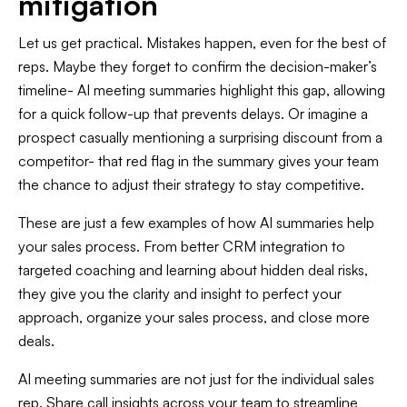
mitigation
Let us get practical. Mistakes happen, even for the best of
reps. Maybe they forget to confirm the decision-maker’s
timeline- AI meeting summaries highlight this gap, allowing
for a quick follow-up that prevents delays. Or imagine a
prospect casually mentioning a surprising discount from a
competitor- that red flag in the summary gives your team
the chance to adjust their strategy to stay competitive.
These are just a few examples of how AI summaries help
your sales process. From better CRM integration to
targeted coaching and learning about hidden deal risks,
they give you the clarity and insight to perfect your
approach, organize your sales process, and close more
deals.
AI meeting summaries are not just for the individual sales
rep. Share call insights across your team to streamline