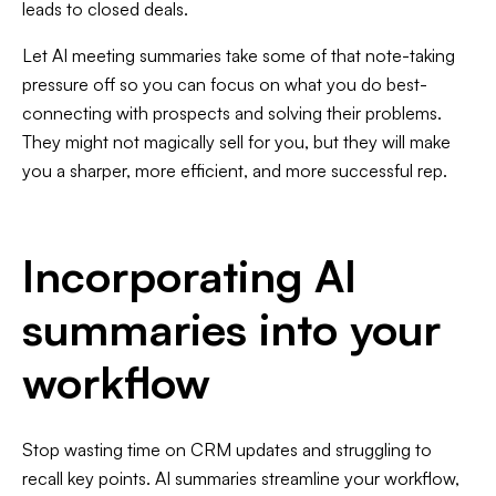
leads to closed deals.
Let AI meeting summaries take some of that note-taking
pressure off so you can focus on what you do best-
connecting with prospects and solving their problems.
They might not magically sell for you, but they will make
you a sharper, more efficient, and more successful rep.
Incorporating AI
summaries into your
workflow
Stop wasting time on CRM updates and struggling to
recall key points. AI summaries streamline your workflow,