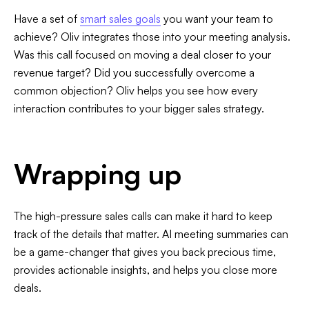
Have a set of
smart sales goals
you want your team to
achieve? Oliv integrates those into your meeting analysis.
Was this call focused on moving a deal closer to your
revenue target? Did you successfully overcome a
common objection? Oliv helps you see how every
interaction contributes to your bigger sales strategy.
Wrapping up
The high-pressure sales calls can make it hard to keep
track of the details that matter. AI meeting summaries can
be a game-changer that gives you back precious time,
provides actionable insights, and helps you close more
deals.