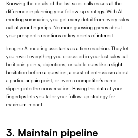
Knowing the details of the last sales calls makes all the
difference in planning your follow-up strategy. With AI
meeting summaries, you get every detail from every sales
call at your fingertips. No more guessing games about
your prospect's reactions or key points of interest.
Imagine AI meeting assistants as a time machine. They let
you revisit everything you discussed in your last sales call-
be it pain points, objections, or subtle cues like a slight
hesitation before a question, a burst of enthusiasm about
a particular pain point, or even a competitor’s name
slipping into the conversation. Having this data at your
fingertips lets you tailor your follow-up strategy for
maximum impact.
3. Maintain pipeline