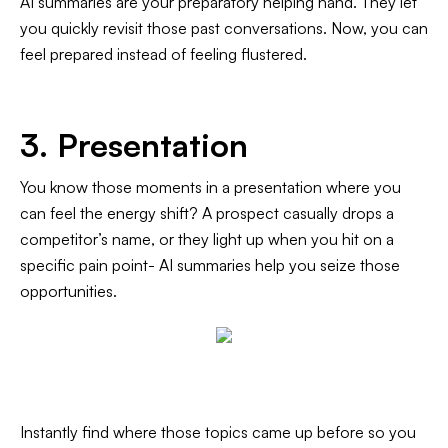
AI summaries are your preparatory helping hand. They let
you quickly revisit those past conversations. Now, you can
feel prepared instead of feeling flustered.
3. Presentation
You know those moments in a presentation where you
can feel the energy shift? A prospect casually drops a
competitor’s name, or they light up when you hit on a
specific pain point- AI summaries help you seize those
opportunities.
Instantly find where those topics came up before so you