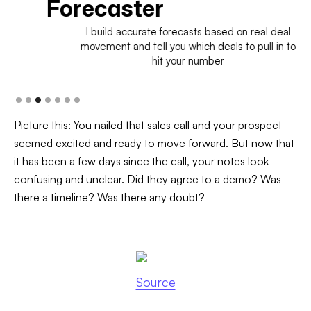
Forecaster
I build accurate forecasts based on real deal
movement and tell you which deals to pull in to
hit your number
Picture this: You nailed that sales call and your prospect
seemed excited and ready to move forward. But now that
it has been a few days since the call, your notes look
confusing and unclear. Did they agree to a demo? Was
there a timeline? Was there any doubt?
Source