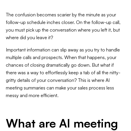
The confusion becomes scarier by the minute as your
follow-up schedule inches closer. On the follow-up call,
you must pick up the conversation where you left it, but
Slide 3 of 7.
where did you leave it?
Important information can slip away as you try to handle
multiple calls and prospects. When that happens, your
chances of closing dramatically go down. But what if
there was a way to effortlessly keep a tab of all the nitty-
gritty details of your conversation? This is where AI
meeting summaries can make your sales process less
messy and more efficient.
What are AI meeting