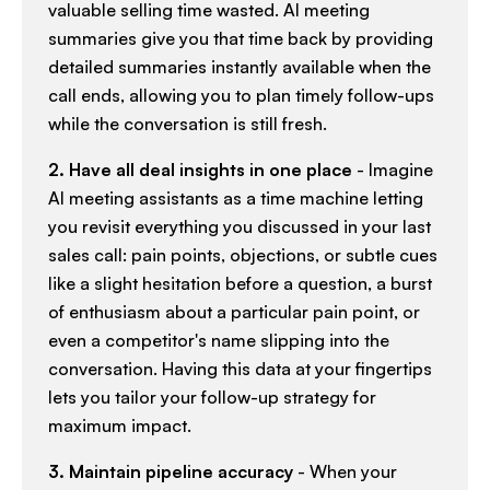
valuable selling time wasted. AI meeting
summaries give you that time back by providing
detailed summaries instantly available when the
call ends, allowing you to plan timely follow-ups
while the conversation is still fresh.​
2. Have all deal insights in one place
- Imagine
AI meeting assistants as a time machine letting
you revisit everything you discussed in your last
sales call: pain points, objections, or subtle cues
like a slight hesitation before a question, a burst
of enthusiasm about a particular pain point, or
even a competitor's name slipping into the
conversation. Having this data at your fingertips
lets you tailor your follow-up strategy for
maximum impact.​
3. Maintain pipeline accuracy
- When your