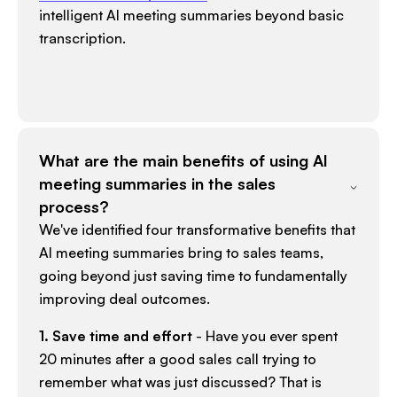
intelligent AI meeting summaries beyond basic
transcription.​
What are the main benefits of using AI
meeting summaries in the sales
process?
We've identified four transformative benefits that
AI meeting summaries bring to sales teams,
going beyond just saving time to fundamentally
improving deal outcomes.​
1. Save time and effort
- Have you ever spent
20 minutes after a good sales call trying to
remember what was just discussed? That is