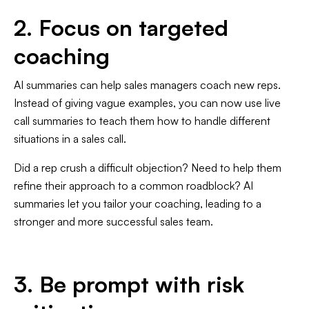
2. Focus on targeted
coaching
AI summaries can help sales managers coach new reps.
Instead of giving vague examples, you can now use live
call summaries to teach them how to handle different
situations in a sales call.
Did a rep crush a difficult objection? Need to help them
refine their approach to a common roadblock? AI
summaries let you tailor your coaching, leading to a
stronger and more successful sales team.
3. Be prompt with risk