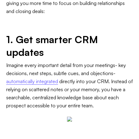
giving you more time to focus on building relationships
and closing deals:
1. Get smarter CRM
updates
Imagine every important detail from your meetings- key
decisions, next steps, subtle cues, and objections-
automatically integrated
directly into your CRM. Instead of
relying on scattered notes or your memory, you have a
searchable, centralized knowledge base about each
prospect accessible to your entire team.