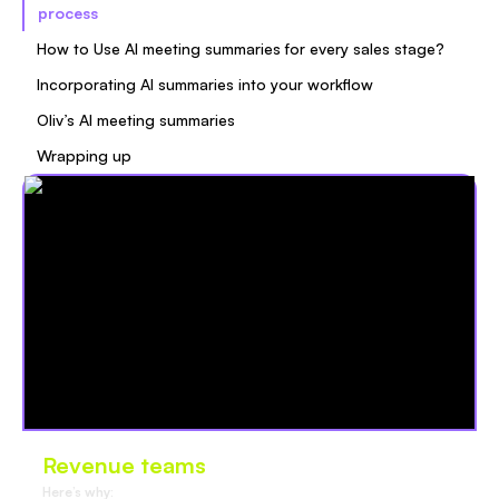
process
How to Use AI meeting summaries for every sales stage?
Incorporating AI summaries into your workflow
Oliv’s AI meeting summaries
Wrapping up
Revenue teams
love Oliv
Here’s why: