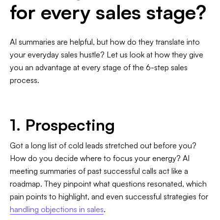
for every sales stage?
AI summaries are helpful, but how do they translate into
your everyday sales hustle? Let us look at how they give
you an advantage at every stage of the 6-step sales
process.
1. Prospecting
Got a long list of cold leads stretched out before you?
How do you decide where to focus your energy? AI
meeting summaries of past successful calls act like a
roadmap. They pinpoint what questions resonated, which
pain points to highlight, and even successful strategies for
handling objections in sales
.