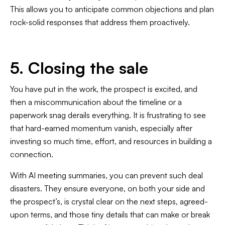
This allows you to anticipate common objections and plan
rock-solid responses that address them proactively.
5. Closing the sale
You have put in the work, the prospect is excited, and
then a miscommunication about the timeline or a
paperwork snag derails everything. It is frustrating to see
that hard-earned momentum vanish, especially after
investing so much time, effort, and resources in building a
connection.
With AI meeting summaries, you can prevent such deal
disasters. They ensure everyone, on both your side and
the prospect’s, is crystal clear on the next steps, agreed-
upon terms, and those tiny details that can make or break