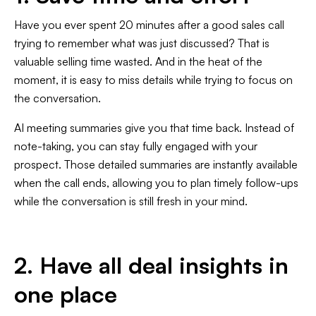
Have you ever spent 20 minutes after a good sales call
trying to remember what was just discussed? That is
valuable selling time wasted. And in the heat of the
moment, it is easy to miss details while trying to focus on
the conversation.
AI meeting summaries give you that time back. Instead of
note-taking, you can stay fully engaged with your
prospect. Those detailed summaries are instantly available
when the call ends, allowing you to plan timely follow-ups
while the conversation is still fresh in your mind.
2. Have all deal insights in
one place