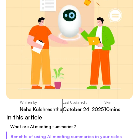
Written by
Last Updated :
Skim in :
Neha Kulshreshtha
October 24, 2025
10
mins
In this article
What are AI meeting summaries?
Benefits of using AI meeting summaries in your sales