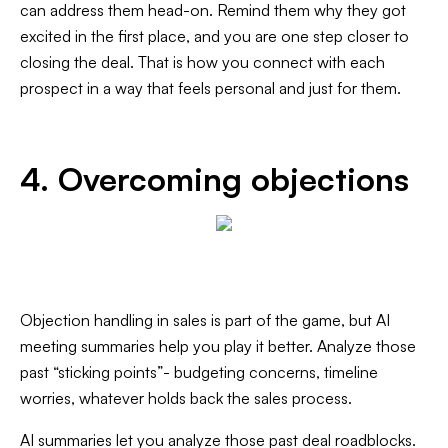
can address them head-on. Remind them why they got
excited in the first place, and you are one step closer to
closing the deal. That is how you connect with each
prospect in a way that feels personal and just for them.
4. Overcoming objections
Objection handling in sales is part of the game, but AI
meeting summaries help you play it better. Analyze those
past “sticking points”- budgeting concerns, timeline
worries, whatever holds back the sales process.
AI summaries let you analyze those past deal roadblocks.