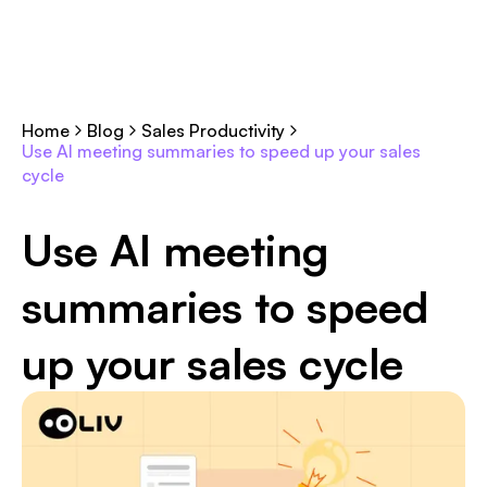
Home
Blog
Sales Productivity
Use AI meeting summaries to speed up your sales
cycle
Use AI meeting
summaries to speed
up your sales cycle