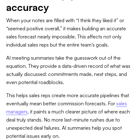
accuracy
When your notes are filled with “I think they liked it” or
“seemed positive overall,” it makes building an accurate
sales forecast nearly impossible. This affects not only
individual sales reps but the entire team’s goals.
AI meeting summaries take the guesswork out of the
equation. They provide a data-driven record of what was
actually discussed: commitments made, next steps, and
even potential roadblocks.
This helps sales reps create more accurate pipelines that
eventually mean better commission forecasts. For
sales
managers
, it paints a much clearer picture of where each
deal truly stands. No more last-minute rushes due to
unexpected deal failures. AI summaries help you spot
potential issues early on.