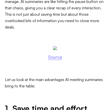
manage. AI summaries are like hitting the pause button on
that chaos, giving you a clear recap of every interaction.
This is not just about saving time but about those
overlooked bits of information you need to close more
deals.
Source
Let us look at the main advantages AI meeting summaries
bring to the table:
1. Save time and effort