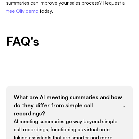
summaries can improve your sales process? Request a
free Oliv demo
today.
FAQ's
What are AI meeting summaries and how
do they differ from simple call
recordings?
AI meeting summaries go way beyond simple
call recordings, functioning as virtual note-
taking assistants that are smarter and more