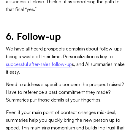
a successful close. Think of it as smoothing the path to
that final “yes.”
6. Follow-up
We have all heard prospects complain about follow-ups
being a waste of their time. Personalization is key to
successful after-sales follow-up
s, and AI summaries make
it easy.
Need to address a specific concern the prospect raised?
Have to reference a past commitment they made?
Summaries put those details at your fingertips.
Even if your main point of contact changes mid-deal,
summaries help you quickly bring the new person up to
speed. This maintains momentum and builds the trust that