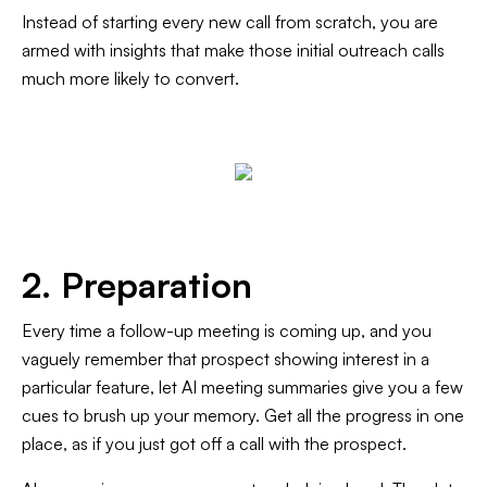
Instead of starting every new call from scratch, you are
armed with insights that make those initial outreach calls
much more likely to convert.
2. Preparation
Every time a follow-up meeting is coming up, and you
vaguely remember that prospect showing interest in a
particular feature, let AI meeting summaries give you a few
cues to brush up your memory. Get all the progress in one
place, as if you just got off a call with the prospect.