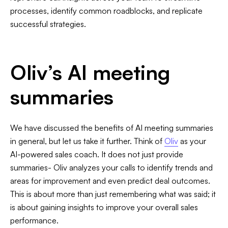
processes, identify common roadblocks, and replicate
successful strategies.
Oliv’s AI meeting
summaries
We have discussed the benefits of AI meeting summaries
in general, but let us take it further. Think of
Oliv
as your
AI-powered sales coach. It does not just provide
summaries- Oliv analyzes your calls to identify trends and
areas for improvement and even predict deal outcomes.
This is about more than just remembering what was said; it
is about gaining insights to improve your overall sales
performance.