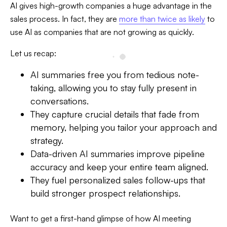
AI gives high-growth companies a huge advantage in the
sales process. In fact, they are
more than twice as likely
to
use AI as companies that are not growing as quickly.
Let us recap:
AI summaries free you from tedious note-
taking, allowing you to stay fully present in
conversations.
They capture crucial details that fade from
memory, helping you tailor your approach and
strategy.
Data-driven AI summaries improve pipeline
accuracy and keep your entire team aligned.
They fuel personalized sales follow-ups that
build stronger prospect relationships.
Want to get a first-hand glimpse of how AI meeting