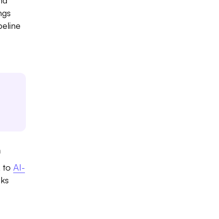
ngs
peline
n
, to
AI-
aks