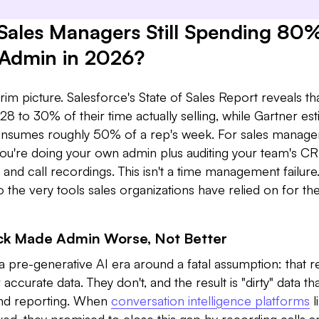
Sales Managers Still Spending 80%
 Admin in 2026?
im picture. Salesforce's State of Sales Report reveals th
28 to 30% of their time actually selling, while Gartner es
onsumes roughly 50% of a rep's week. For sales manager
u're doing your own admin plus auditing your team's C
, and call recordings. This isn't a time management failure. 
nto the very tools sales organizations have relied on for th
ck Made Admin Worse, Not Better
 pre-generative AI era around a fatal assumption: that r
accurate data. They don't, and the result is "dirty" data th
and reporting. When
conversation intelligence platforms
l
ed, they promised to close this gap by recording calls a