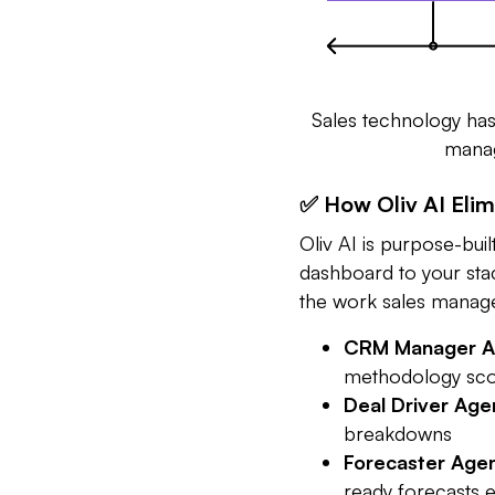
Sales technology has 
manage
✅ How Oliv AI Eli
Oliv AI is purpose-buil
dashboard to your sta
the work sales manag
CRM Manager A
methodology sco
Deal Driver Age
breakdowns
Forecaster Age
ready forecasts