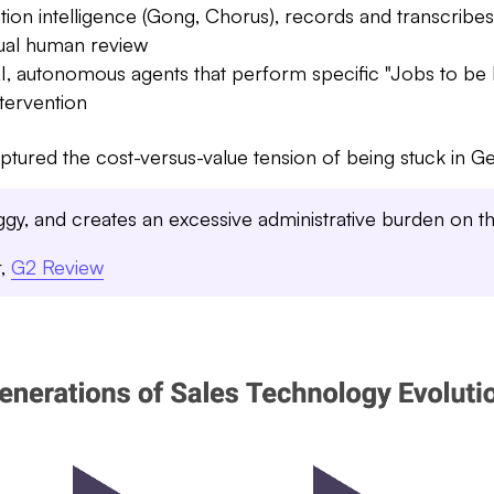
on intelligence (Gong, Chorus), records and transcribes
nual human review
I, autonomous agents that perform specific "Jobs to be
tervention
tured the cost-versus-value tension of being stuck in Ge
uggy, and creates an excessive administrative burden on t
r,
G2 Review