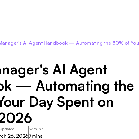
Roles
Agents
Pricing
Integrations
Resour
Manager's AI Agent Handbook — Automating the 80% of You
nager's AI Agent
k — Automating the
Your Day Spent on
 2026
 Updated :
Skim in :
ch 26, 2026
7
mins