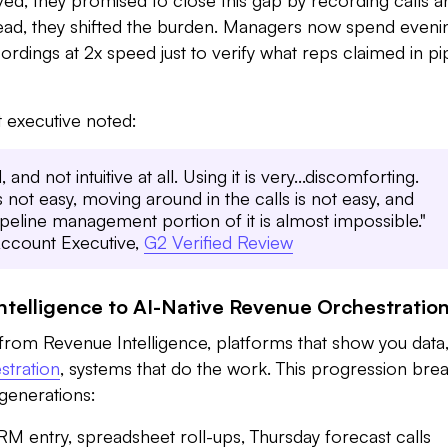
stead, they shifted the burden. Managers now spend eveni
rdings at 2x speed just to verify what reps claimed in pi
 executive noted:
 and not intuitive at all. Using it is very...discomforting.
s not easy, moving around in the calls is not easy, and
peline management portion of it is almost impossible."
ccount Executive,
G2 Verified Review
telligence to AI-Native Revenue Orchestratio
ng from Revenue Intelligence, platforms that show you data
stration
, systems that do the work. This progression bre
generations:
 entry, spreadsheet roll-ups, Thursday forecast calls