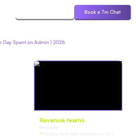
ces
Start Free Trial
Book a 7m Chat
r Day Spent on Admin | 2026
Revenue teams
love Oliv
Here’s why:
All your deal data unified (from 30+