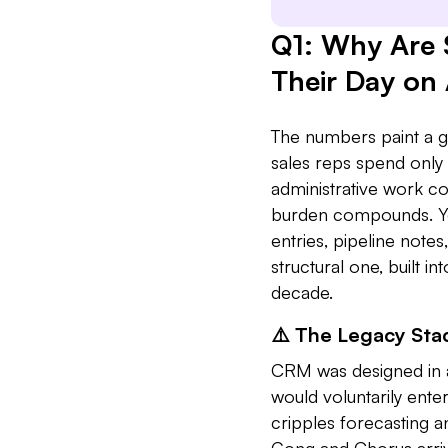
Q1: Why Are 
Their Day on
The numbers paint a gr
sales reps spend only 
administrative work c
burden compounds. Yo
entries, pipeline notes
structural one, built i
decade.
⚠️ The Legacy Sta
CRM was designed in a
would voluntarily enter 
cripples forecasting 
Gong and Chorus arriv