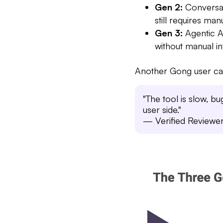
Gen 2:
Conversati
still requires ma
Gen 3:
Agentic A
without manual in
Another Gong user cap
"The tool is slow, b
user side."
— Verified Reviewe