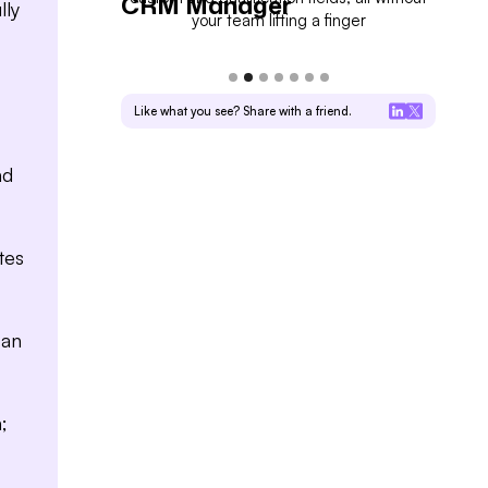
CRM Manager
For
lly
eal progress
your team lifting a finger
Like what you see? Share with a friend.
nd
tes
can
;