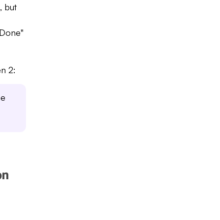
, but
 Done"
n 2:
he