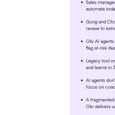
Sales manager
automate toda
Gong and Chor
review to extr
Oliv AI agent
flag at-risk dea
Legacy tool o
and learns in 
AI agents don
focus on coac
A fragmented 
Oliv delivers u