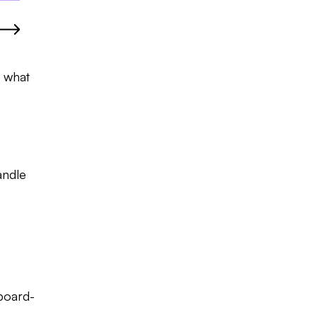
g what
andle
 board-