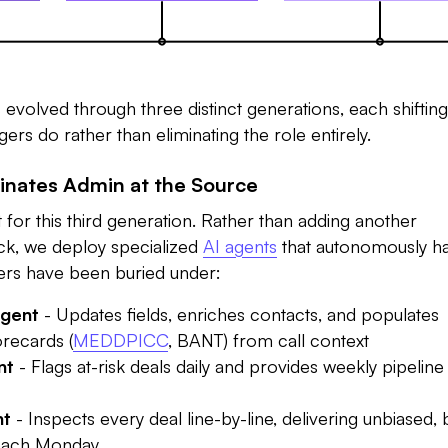
evolved through three distinct generations, each shiftin
rs do rather than eliminating the role entirely.
minates Admin at the Source
t for this third generation. Rather than adding another
ck, we deploy specialized
AI agents
that autonomously h
ers have been buried under:
gent
- Updates fields, enriches contacts, and populates
recards (
MEDDPICC
, BANT) from call context
nt
- Flags at-risk deals daily and provides weekly pipeline
nt
- Inspects every deal line-by-line, delivering unbiased,
 each Monday