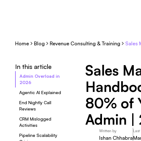
Home
Blog
Revenue Consulting & Training
Sales 
Sales Ma
In this article
Admin Overload in
Handboo
2026
Agentic AI Explained
80% of 
End Nightly Call
Reviews
Admin |
CRM Mislogged
Activities
Written by
Last
Pipeline Scalability
Ishan Chhabra
Mar