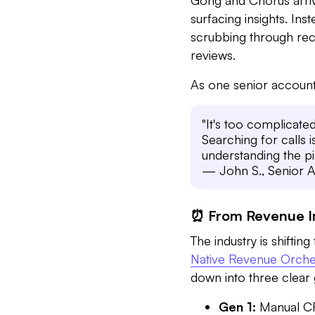
surfacing insights. In
scrubbing through reco
reviews.
As one senior account
"It's too complicated,
Searching for calls i
understanding the pi
— John S., Senior A
⏰ From Revenue In
The industry is shifti
Native Revenue Orche
down into three clear 
Gen 1:
Manual CRM