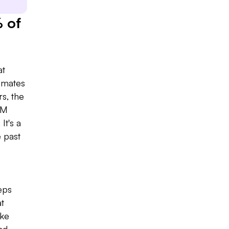
 of
at
Slide 2 of 7.
timates
s, the
RM
It's a
e past
eps
at
ike
nd