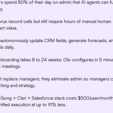
Deal Driver
s spend 80% of their day on admin that AI agents can fu
full visibility into d
y.
us record calls but still require hours of manual human
act value.
s autonomously update CRM fields, generate forecasts, a
ls daily.
nboarding takes 8 to 24 weeks; Oliv configures in 5 minu
3 meetings.
't replace managers; they eliminate admin so managers 
hing and strategy.
Gong + Clari + Salesforce stack costs $500/user/month
nified execution at up to 91% less.