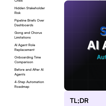
Crisis
Hidden Stakeholder
Risk
Pipeline Briefs Over
Dashboards
Gong and Chorus
Limitations
AI Agent Role
Replacement
Onboarding Time
Comparison
Before and After AI
Agents
4-Step Automation
Roadmap
TL;DR