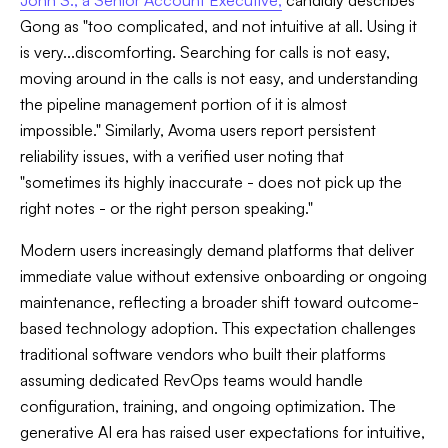
John S., a Senior Account Executive,
candidly describes
Gong as "too complicated, and not intuitive at all. Using it
is very...discomforting. Searching for calls is not easy,
moving around in the calls is not easy, and understanding
the pipeline management portion of it is almost
impossible." Similarly, Avoma users report persistent
reliability issues, with a verified user noting that
"sometimes its highly inaccurate - does not pick up the
right notes - or the right person speaking."
Modern users increasingly demand platforms that deliver
immediate value without extensive onboarding or ongoing
maintenance, reflecting a broader shift toward outcome-
based technology adoption. This expectation challenges
traditional software vendors who built their platforms
assuming dedicated RevOps teams would handle
configuration, training, and ongoing optimization. The
generative AI era has raised user expectations for intuitive,