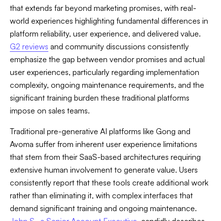
that extends far beyond marketing promises, with real-
world experiences highlighting fundamental differences in
platform reliability, user experience, and delivered value.
G2 reviews
and community discussions consistently
emphasize the gap between vendor promises and actual
user experiences, particularly regarding implementation
complexity, ongoing maintenance requirements, and the
significant training burden these traditional platforms
impose on sales teams.
Traditional pre-generative AI platforms like Gong and
Avoma suffer from inherent user experience limitations
that stem from their SaaS-based architectures requiring
extensive human involvement to generate value. Users
consistently report that these tools create additional work
rather than eliminating it, with complex interfaces that
demand significant training and ongoing maintenance.