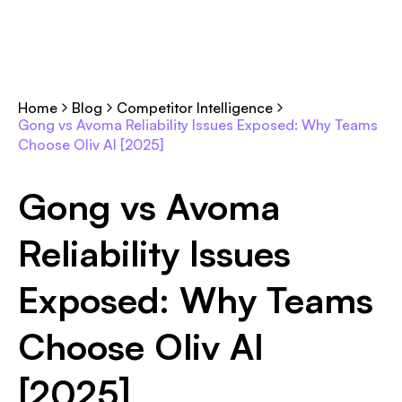
Home
Blog
Competitor Intelligence
Gong vs Avoma Reliability Issues Exposed: Why Teams
Choose Oliv AI [2025]
Gong vs Avoma
Reliability Issues
Exposed: Why Teams
Choose Oliv AI
[2025]