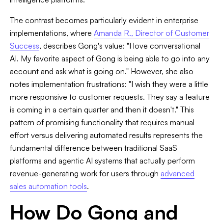
The contrast becomes particularly evident in enterprise
implementations, where
Amanda R., Director of Customer
Success
, describes Gong's value: "I love conversational
AI. My favorite aspect of Gong is being able to go into any
account and ask what is going on." However, she also
notes implementation frustrations: "I wish they were a little
more responsive to customer requests. They say a feature
is coming in a certain quarter and then it doesn't." This
pattern of promising functionality that requires manual
effort versus delivering automated results represents the
fundamental difference between traditional SaaS
platforms and agentic AI systems that actually perform
revenue-generating work for users through
advanced
sales automation tools
.
How Do Gong and