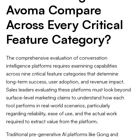
Avoma Compare
Across Every Critical
Feature Category?
The comprehensive evaluation of conversation
intelligence platforms requires examining capabilities
across nine critical feature categories that determine
long-term success, user adoption, and revenue impact.
Sales leaders evaluating these platforms must look beyond
surface-level marketing claims to understand how each
tool performs in real-world scenarios, particularly
regarding reliability, ease of use, and the actual work
required to extract value from the platform.
Traditional pre-generative AI platforms like Gong and