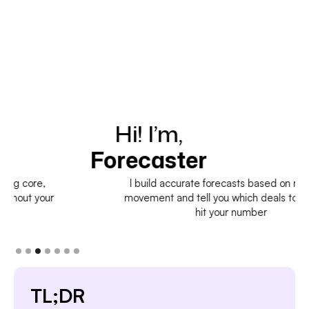
Hi! I’m,
H
Forecaster
I build accurate forecasts based on real deal
movement and tell you which deals to pull in to
hit your number
TL;DR