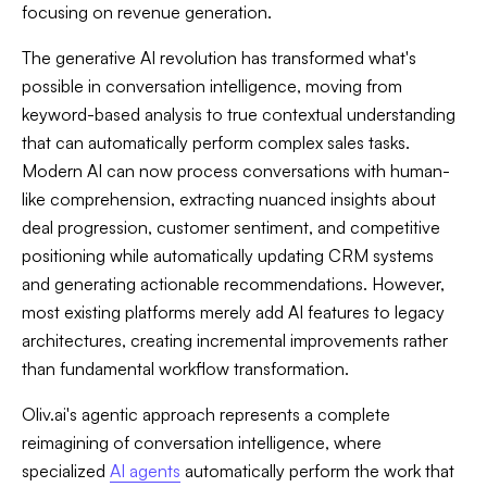
focusing on revenue generation.
The generative AI revolution has transformed what's
possible in conversation intelligence, moving from
keyword-based analysis to true contextual understanding
that can automatically perform complex sales tasks.
Modern AI can now process conversations with human-
like comprehension, extracting nuanced insights about
deal progression, customer sentiment, and competitive
positioning while automatically updating CRM systems
and generating actionable recommendations. However,
most existing platforms merely add AI features to legacy
architectures, creating incremental improvements rather
than fundamental workflow transformation.
Oliv.ai's agentic approach represents a complete
reimagining of conversation intelligence, where
specialized
AI agents
automatically perform the work that