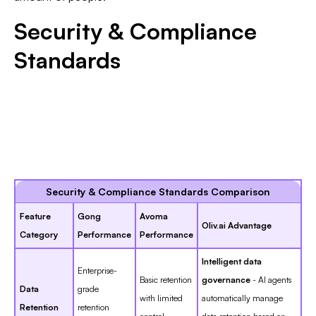
Security & Compliance
Standards
Security & Compliance Standards Comparison
Feature
Gong
Avoma
Oliv.ai Advantage
Category
Performance
Performance
Intelligent data
Enterprise-
Basic retention
governance
- AI agents
Data
grade
with limited
automatically manage
Retention
retention