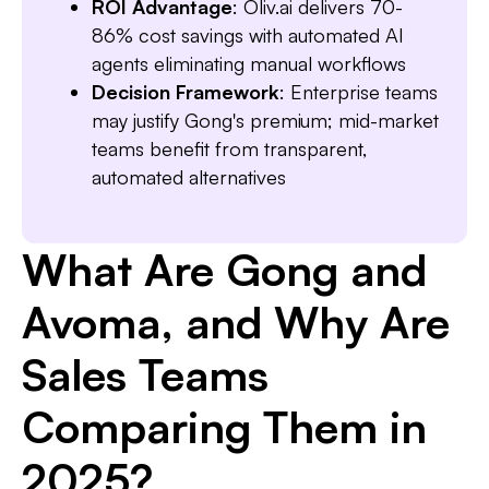
ROI Advantage
: Oliv.ai delivers 70-
86% cost savings with automated AI
agents eliminating manual workflows
Decision Framework
: Enterprise teams
may justify Gong's premium; mid-market
teams benefit from transparent,
automated alternatives
What Are Gong and
Avoma, and Why Are
Sales Teams
Comparing Them in
2025?