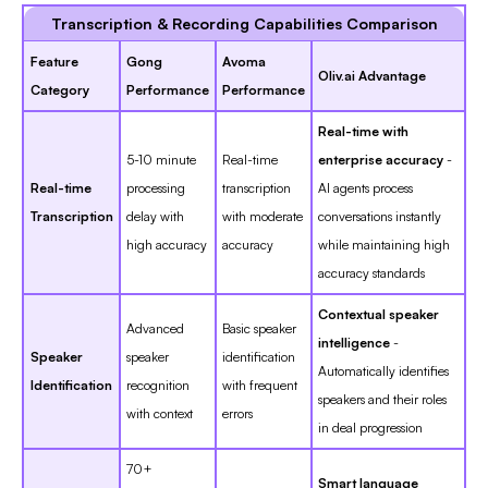
Transcription & Recording Capabilities Comparison
Feature
Gong
Avoma
Oliv.ai Advantage
Category
Performance
Performance
Real-time with
5-10 minute
Real-time
enterprise accuracy
-
Real-time
processing
transcription
AI agents process
Transcription
delay with
with moderate
conversations instantly
high accuracy
accuracy
while maintaining high
accuracy standards
Contextual speaker
Advanced
Basic speaker
intelligence
-
Speaker
speaker
identification
Automatically identifies
Identification
recognition
with frequent
speakers and their roles
with context
errors
in deal progression
70+
Smart language