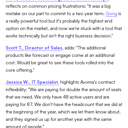
reflects on common pricing frustrations: "It was a big
mistake on our part to commit to a two year term.
Gong
is
a really powerful tool but it's probably the highest end
option on the market, and now we're stuck with a tool that
works technically but isn't the right business decision."
Scott T., Director of Sales
, adds: "The additional
products like forecast or engage come at an additional
cost. Would be great to see these tools rolled into the
core offering."
Jessica W., IT Specialist
,
highlights Avoma's contract
inflexibility: "We are paying for double the amount of seats
that we need. We only have 48 active users and are
paying for 87. We don't have the headcount that we did at
the beginning of the year, which we let them know about,
and they signed us up for another year with the same
amount of people."