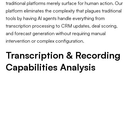
traditional platforms merely surface for human action. Our
platform eliminates the complexity that plagues traditional
tools by having AI agents handle everything from
transcription processing to CRM updates, deal scoring,
and forecast generation without requiring manual
intervention or complex configuration.
Transcription & Recording
Capabilities Analysis