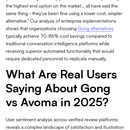
the highest end option on the market... all have said the
same thing - they've been fine using a lower cost, simpler
alternative." Our analysis of enterprise implementations
shows that organizations choosing
Gong alternatives
typically achieve 70-86% cost savings compared to
traditional conversation intelligence platforms while
receiving superior automated functionality that would
require dedicated personnel to replicate manually.
What Are Real Users
Saying About Gong
vs Avoma in 2025?
User sentiment analysis across verified review platforms
reveals a complex landscape of satisfaction and frustration