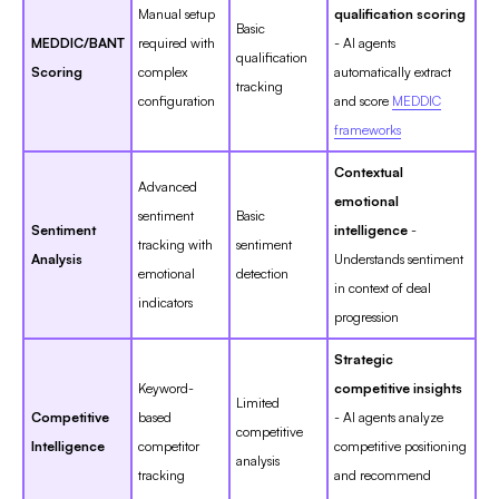
Manual setup
qualification scoring
Basic
MEDDIC/BANT
required with
- AI agents
qualification
Scoring
complex
automatically extract
tracking
configuration
and score
MEDDIC
frameworks
Contextual
Advanced
emotional
sentiment
Basic
Sentiment
intelligence
-
tracking with
sentiment
Analysis
Understands sentiment
emotional
detection
in context of deal
indicators
progression
Strategic
Keyword-
competitive insights
Limited
Competitive
based
- AI agents analyze
competitive
Intelligence
competitor
competitive positioning
analysis
tracking
and recommend