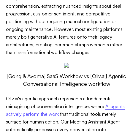
comprehension, extracting nuanced insights about deal
progression, customer sentiment, and competitive
positioning without requiring manual configuration or
ongoing maintenance. However, most existing platforms
merely bolt generative AI features onto their legacy
architectures, creating incremental improvements rather
than transformational workflow changes.
[Gong & Avoma] SaaS Workflow vs [Oliv.ai] Agentic
Conversational Intelligence workflow
Oliv.ai's agentic approach represents a fundamental
reimagining of conversation intelligence, where
AI agents
actively perform the work
that traditional tools merely
surface for human action. Our Meeting Assistant Agent
automatically processes every conversation into