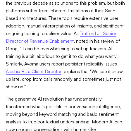
the previous decade as solutions to this problem, but both
platforms suffer from inherent limitations of their SaaS-
based architectures. These tools require extensive user
adoption, manual interpretation of insights, and significant
ongoing training to deliver value. As
Trafford J., Senior
Director of Revenue Enablement
, noted in his review of
Gong, "It can be overwhelming to set up trackers. AI
training is a bit laborious to get it to do what you want."
Similarly, Avoma users report persistent reliability issues—
Aleshia R., a Client Director
, explains that "We see it show
up late, drop from calls randomly and sometimes just not
show up."
The generative AI revolution has fundamentally
transformed what's possible in conversation intelligence,
moving beyond keyword matching and basic sentiment
analysis to true contextual understanding. Modern AI can
now process conversations with human-like