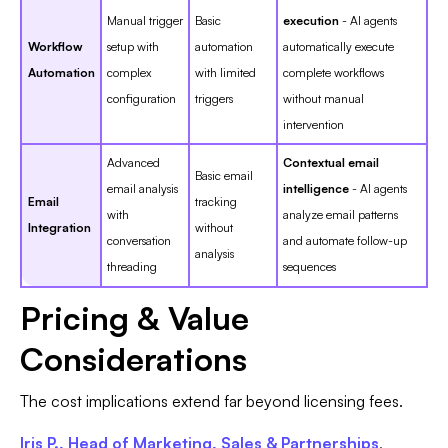
Manual trigger
Basic
execution
- AI agents
Workflow
setup with
automation
automatically execute
Automation
complex
with limited
complete workflows
configuration
triggers
without manual
intervention
Advanced
Contextual email
Basic email
email analysis
intelligence
- AI agents
Email
tracking
with
analyze email patterns
Integration
without
conversation
and automate follow-up
analysis
threading
sequences
Pricing & Value
Considerations
The cost implications extend far beyond licensing fees.
Iris P., Head of Marketing, Sales & Partnerships
,