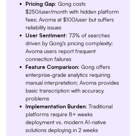
Pricing Gap
: Gong costs
$250/user/month with hidden platform
fees; Avoma at $100/user but suffers
reliability issues
User Sentiment
: 73% of searches
driven by Gong's pricing complexity;
Avoma users report frequent
connection failures
Feature Comparison
: Gong offers
enterprise-grade analytics requiring
manual interpretation; Avoma provides
basic transcription with accuracy
problems
Slide 3 of 7.
Implementation Burden
: Traditional
platforms require 8+ weeks
deployment vs. modern AI-native
solutions deploying in 2 weeks