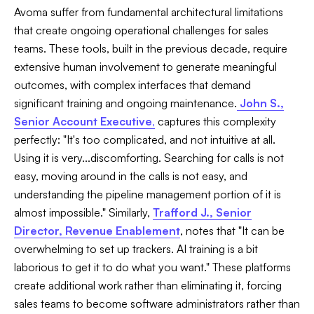
Avoma suffer from fundamental architectural limitations
that create ongoing operational challenges for sales
teams. These tools, built in the previous decade, require
extensive human involvement to generate meaningful
outcomes, with complex interfaces that demand
significant training and ongoing maintenance.
John S.,
Senior Account Executive
,
captures this complexity
perfectly: "It's too complicated, and not intuitive at all.
Using it is very...discomforting. Searching for calls is not
easy, moving around in the calls is not easy, and
understanding the pipeline management portion of it is
almost impossible." Similarly,
Trafford J., Senior
Director, Revenue Enablement
, notes that "It can be
overwhelming to set up trackers. AI training is a bit
laborious to get it to do what you want." These platforms
create additional work rather than eliminating it, forcing
sales teams to become software administrators rather than