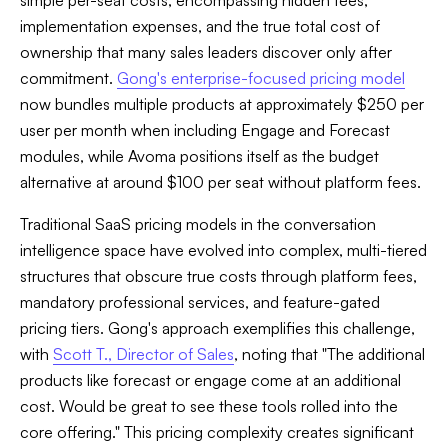
simple per-seat costs, encompassing hidden fees,
implementation expenses, and the true total cost of
ownership that many sales leaders discover only after
commitment.
Gong's enterprise-focused pricing model
now bundles multiple products at approximately $250 per
user per month when including Engage and Forecast
modules, while Avoma positions itself as the budget
alternative at around $100 per seat without platform fees.
Traditional SaaS pricing models in the conversation
intelligence space have evolved into complex, multi-tiered
structures that obscure true costs through platform fees,
mandatory professional services, and feature-gated
pricing tiers. Gong's approach exemplifies this challenge,
with
Scott T., Director of Sales
, noting that "The additional
products like forecast or engage come at an additional
cost. Would be great to see these tools rolled into the
core offering." This pricing complexity creates significant