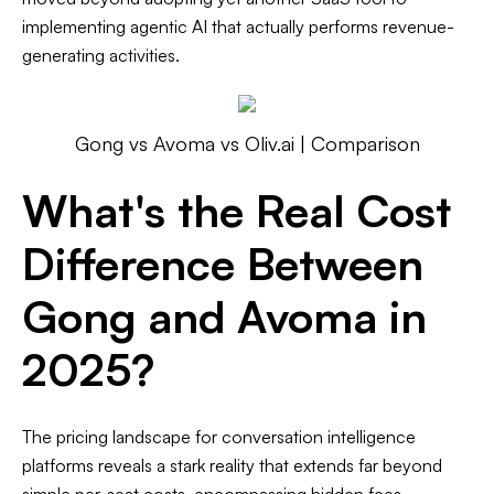
implementing agentic AI that actually performs revenue-
generating activities.
Gong vs Avoma vs Oliv.ai | Comparison
What's the Real Cost
Difference Between
Gong and Avoma in
2025?
The pricing landscape for conversation intelligence
platforms reveals a stark reality that extends far beyond