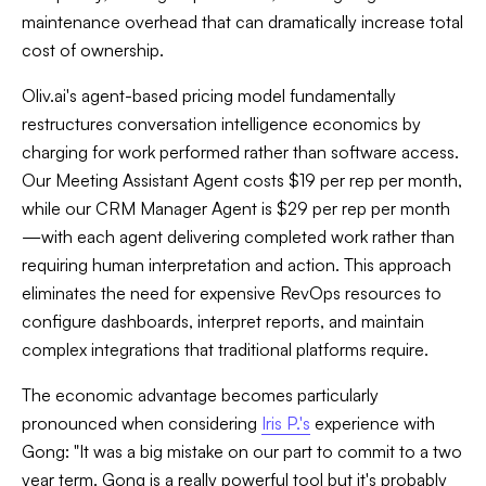
maintenance overhead that can dramatically increase total
cost of ownership.
Oliv.ai's agent-based pricing model fundamentally
restructures conversation intelligence economics by
charging for work performed rather than software access.
Our Meeting Assistant Agent costs $19 per rep per month,
while our CRM Manager Agent is $29 per rep per month
—with each agent delivering completed work rather than
requiring human interpretation and action. This approach
eliminates the need for expensive RevOps resources to
configure dashboards, interpret reports, and maintain
complex integrations that traditional platforms require.
The economic advantage becomes particularly
pronounced when considering
Iris P.'s
experience with
Gong: "It was a big mistake on our part to commit to a two
year term. Gong is a really powerful tool but it's probably