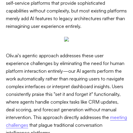
self-service platforms that provide sophisticated
capabilities without complexity, but most existing platforms
merely add AI features to legacy architectures rather than
reimagining user experience entirely.
Oliv.ai's agentic approach addresses these user
experience challenges by eliminating the need for human
platform interaction entirely—our AI agents perform the
work automatically rather than requiring users to navigate
complex interfaces or interpret dashboard insights. Users
consistently praise this "set it and forget it" functionality,
where agents handle complex tasks like CRM updates,
deal scoring, and forecast generation without manual
intervention. This approach directly addresses the
meeting
challenges
that plague traditional conversation
intelligence platforms.