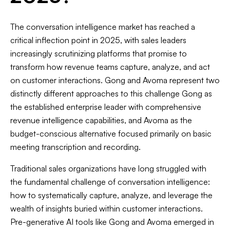
The conversation intelligence market has reached a
critical inflection point in 2025, with sales leaders
increasingly scrutinizing platforms that promise to
transform how revenue teams capture, analyze, and act
on customer interactions. Gong and Avoma represent two
distinctly different approaches to this challenge Gong as
the established enterprise leader with comprehensive
revenue intelligence capabilities, and Avoma as the
budget-conscious alternative focused primarily on basic
meeting transcription and recording.
Traditional sales organizations have long struggled with
the fundamental challenge of conversation intelligence:
how to systematically capture, analyze, and leverage the
wealth of insights buried within customer interactions.
Pre-generative AI tools like Gong and Avoma emerged in