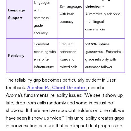
languages
15+ languages
detection
-
Language
with
with basic
Automatically adapts to
Support
enterprise-
accuracy
multilingual
grade
conversations
accuracy
Consistent
Frequent
99.9% uptime
recording with
connection
guarantee
- Enterprise-
Reliability
enterprise
issues and
grade reliability with
infrastructure
missed calls
automatic failover
The reliability gap becomes particularly evident in user
feedback.
Aleshia R., Client Director
,
describes
Avoma's fundamental reliability issues: "We see it show up
late, drop from calls randomly and sometimes just not
show up. If there are two account holders on one call, we
have seen it show up twice." This unreliability creates gaps
in conversation capture that can impact deal progression