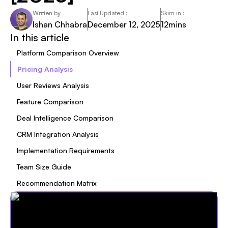
Written by
Last Updated :
Skim in :
Ishan Chhabra
December 12, 2025
12
mins
In this article
Platform Comparison Overview
Pricing Analysis
User Reviews Analysis
Feature Comparison
Deal Intelligence Comparison
CRM Integration Analysis
Implementation Requirements
Team Size Guide
Recommendation Matrix