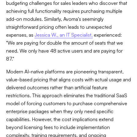
budgeting challenges for sales leaders who discover that
achieving full functionality requires purchasing multiple
add-on modules. Similarly, Avoma's seemingly
straightforward pricing often leads to unexpected
expenses, as
Jessica W., an IT Specialist,
experienced:
"We are paying for double the amount of seats that we
need. We only have 48 active users and are paying for
87."
Modern AI-native platforms are pioneering transparent,
value-based pricing that aligns costs with actual usage and
delivered outcomes rather than artificial feature
restrictions. This approach eliminates the traditional SaaS
model of forcing customers to purchase comprehensive
enterprise packages when they only need specific
capabilities. However, the cost implications extend
beyond licensing fees to include implementation
complexity, training requirements, and ongoing