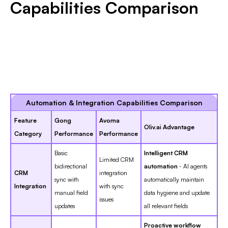
Capabilities Comparison
Automation & Integration Capabilities Comparison
Feature
Gong
Avoma
Oliv.ai Advantage
Category
Performance
Performance
Basic
Intelligent CRM
Limited CRM
bidirectional
automation
- AI agents
CRM
integration
sync with
automatically maintain
Integration
with sync
manual field
data hygiene and update
issues
updates
all relevant fields
Proactive workflow