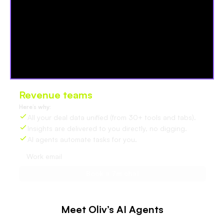
Revenue teams
love Oliv
Here’s why:
All your deal data unified (from 30+ tools and tabs).
Insights are delivered to you directly, no digging.
AI agents automate tasks for you.
Meet Oliv’s AI Agents