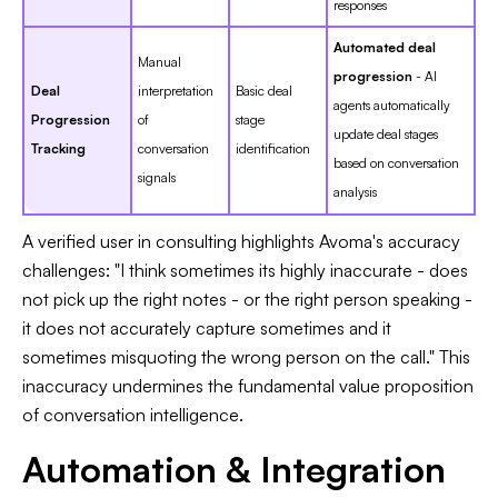
responses
Automated deal
Manual
progression
- AI
Deal
interpretation
Basic deal
agents automatically
Progression
of
stage
update deal stages
Tracking
conversation
identification
based on conversation
signals
analysis
A verified user in consulting highlights Avoma's accuracy
challenges: "I think sometimes its highly inaccurate - does
not pick up the right notes - or the right person speaking -
it does not accurately capture sometimes and it
sometimes misquoting the wrong person on the call." This
inaccuracy undermines the fundamental value proposition
of conversation intelligence.
Automation & Integration