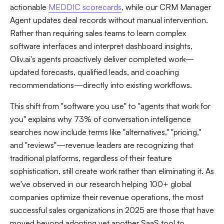
actionable
MEDDIC scorecards
, while our CRM Manager
Agent updates deal records without manual intervention.
Rather than requiring sales teams to learn complex
software interfaces and interpret dashboard insights,
Oliv.ai's agents proactively deliver completed work—
updated forecasts, qualified leads, and coaching
recommendations—directly into existing workflows.
This shift from "software you use" to "agents that work for
you" explains why 73% of conversation intelligence
searches now include terms like "alternatives," "pricing,"
and "reviews"—revenue leaders are recognizing that
traditional platforms, regardless of their feature
sophistication, still create work rather than eliminating it. As
we've observed in our research helping 100+ global
companies optimize their revenue operations, the most
successful sales organizations in 2025 are those that have
moved beyond adopting yet another SaaS tool to