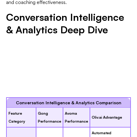
and coaching effectiveness.
Conversation Intelligence
& Analytics Deep Dive
Conversation Intelligence & Analytics Comparison
Feature
Gong
Avoma
Oliv.ai Advantage
Category
Performance
Performance
Automated