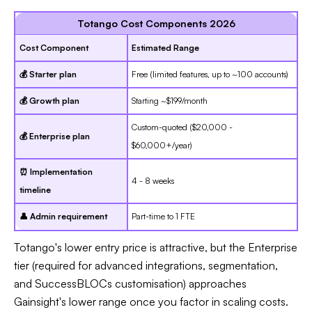
Totango Cost Components 2026
Cost Component
Estimated Range
💰 Starter plan
Free (limited features, up to ~100 accounts)
💰 Growth plan
Starting ~$199/month
Custom-quoted ($20,000 -
💰 Enterprise plan
$60,000+/year)
⏰ Implementation
4 - 8 weeks
timeline
👤 Admin requirement
Part-time to 1 FTE
Totango's lower entry price is attractive, but the Enterprise
tier (required for advanced integrations, segmentation,
and SuccessBLOCs customisation) approaches
Gainsight's lower range once you factor in scaling costs.