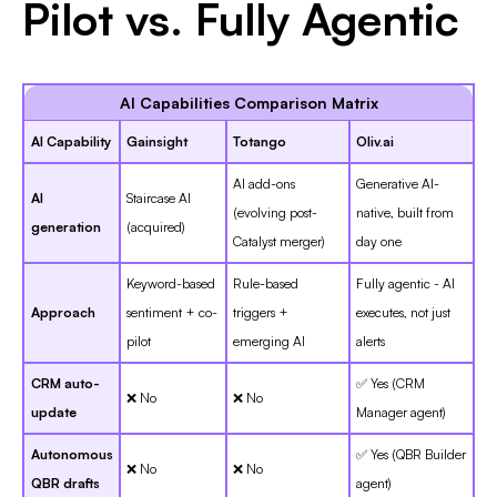
Pilot vs. Fully Agentic
AI Capabilities Comparison Matrix
AI Capability
Gainsight
Totango
Oliv.ai
AI add-ons
Generative AI-
AI
Staircase AI
(evolving post-
native, built from
generation
(acquired)
Catalyst merger)
day one
Keyword-based
Rule-based
Fully agentic - AI
Approach
sentiment + co-
triggers +
executes, not just
pilot
emerging AI
alerts
CRM auto-
✅ Yes (CRM
❌ No
❌ No
update
Manager agent)
Autonomous
✅ Yes (QBR Builder
❌ No
❌ No
QBR drafts
agent)