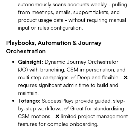
autonomously scans accounts weekly - pulling
from meetings, emails, support tickets, and
product usage data - without requiring manual
input or rules configuration.
Playbooks, Automation & Journey
Orchestration
Gainsight:
Dynamic Journey Orchestrator
(JO) with branching, CSM impersonation, and
multi-step campaigns. ✅ Deep and flexible - ❌
requires significant admin time to build and
maintain.
Totango:
SuccessPlays provide guided, step-
by-step workflows. ✅ Great for standardising
CSM motions - ❌ limited project management
features for complex onboarding.