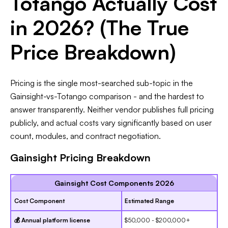
Totango Actually Cost
in 2026? (The True
Price Breakdown)
Pricing is the single most-searched sub-topic in the
Gainsight-vs-Totango comparison - and the hardest to
answer transparently. Neither vendor publishes full pricing
publicly, and actual costs vary significantly based on user
count, modules, and contract negotiation.
Gainsight Pricing Breakdown
Gainsight Cost Components 2026
Cost Component
Estimated Range
💰 Annual platform license
$50,000 - $200,000+