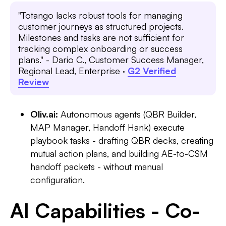
"Totango lacks robust tools for managing
customer journeys as structured projects.
Milestones and tasks are not sufficient for
tracking complex onboarding or success
plans." - Dario C., Customer Success Manager,
Regional Lead, Enterprise ·
G2 Verified
Review
Oliv.ai:
Autonomous agents (QBR Builder,
MAP Manager, Handoff Hank) execute
playbook tasks - drafting QBR decks, creating
mutual action plans, and building AE-to-CSM
handoff packets - without manual
configuration.
AI Capabilities - Co-