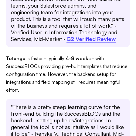
teams, your Salesforce admins, and
engineering team for integrations into your
product. This is a tool that will touch many parts
of the business and requires a lot of work." -
Verified User in Information Technology and
Services, Mid-Market ·
G2 Verified Review
Totango
is faster - typically
4-8 weeks
- with
SuccessBLOCs providing pre-built templates that reduce
configuration time. However, the backend setup for
integrations and field mapping still requires meaningful
effort.
"There is a pretty steep learning curve for the
front-end building the SuccessBLOCs and the
backend - setting up fields/integrations. In
general the tool is not as intuitive as I would like
it to be." - Renske V., Technical Consultant, Mid-