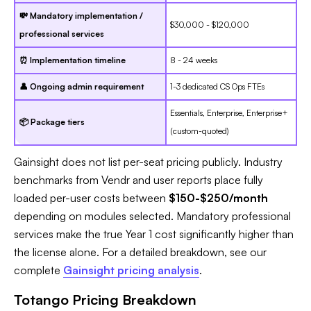
💸 Mandatory implementation /
$30,000 - $120,000
professional services
⏰ Implementation timeline
8 - 24 weeks
👤 Ongoing admin requirement
1-3 dedicated CS Ops FTEs
Essentials, Enterprise, Enterprise+
📦 Package tiers
(custom-quoted)
Gainsight does not list per-seat pricing publicly. Industry
benchmarks from Vendr and user reports place fully
loaded per-user costs between
$150-$250/month
depending on modules selected. Mandatory professional
services make the true Year 1 cost significantly higher than
the license alone. For a detailed breakdown, see our
complete
Gainsight pricing analysis
.
Totango Pricing Breakdown