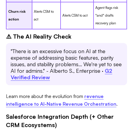
Agent flags risk
Churn risk
Alerts CSM to
Alerts CSM to act
*and* drafts
action
act
recovery plan
⚠️ The AI Reality Check
"There is an excessive focus on AI at the
expense of addressing basic features, parity
issues, and stability problems... We're yet to see
AI for admins." - Alberto S., Enterprise ·
G2
Verified Review
Learn more about the evolution from
revenue
intelligence to AI-Native Revenue Orchestration
.
Salesforce Integration Depth (+ Other
CRM Ecosystems)