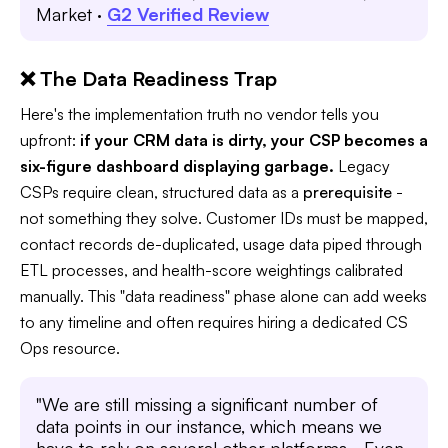
Market ·
G2 Verified Review
❌ The Data Readiness Trap
Here's the implementation truth no vendor tells you
upfront:
if your CRM data is dirty, your CSP becomes a
six-figure dashboard displaying garbage.
Legacy
CSPs require clean, structured data as a
prerequisite
-
not something they solve. Customer IDs must be mapped,
contact records de-duplicated, usage data piped through
ETL processes, and health-score weightings calibrated
manually. This "data readiness" phase alone can add weeks
to any timeline and often requires hiring a dedicated CS
Ops resource.
"We are still missing a significant number of
data points in our instance, which means we