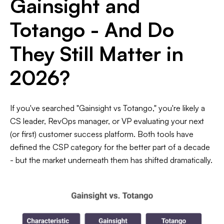
Gainsight and
Totango - And Do
They Still Matter in
2026?
If you've searched "Gainsight vs Totango," you're likely a
CS leader, RevOps manager, or VP evaluating your next
(or first) customer success platform. Both tools have
defined the CSP category for the better part of a decade
- but the market underneath them has shifted dramatically.