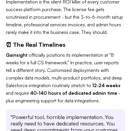
Implementation is the silent ROI killer of every customer
success platform purchase. The license fee gets
scrutinised in procurement - but the 3-to-6-month setup
timeline, professional services invoices, and admin hours
rarely make it into the business case. They should.
⏰ The Real Timelines
Gainsight
officially positions its implementation at "8
weeks for a full CS framework." In practice, user reports
tell a different story. Customised deployments with
complex data models, multi-product portfolios, and deep
Salesforce integration routinely stretch to
12-24 weeks
and require
40-140 hours of dedicated admin time
-
plus engineering support for data integrations.
"Powerful tool, horrible implementation. You
really need to have dedicated resources. You
need deep commitments from your customer