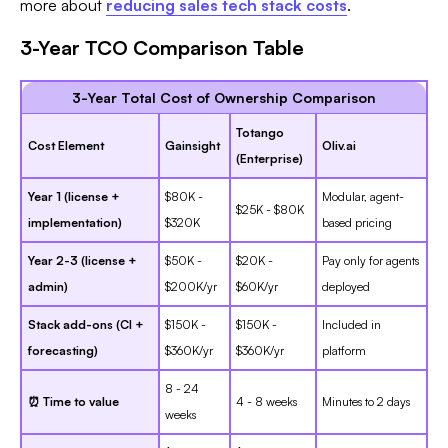
more about
reducing sales tech stack costs
.
3-Year TCO Comparison Table
3-Year Total Cost of Ownership Comparison
Totango
Cost Element
Gainsight
Oliv.ai
(Enterprise)
Year 1 (license +
$80K -
Modular, agent-
$25K - $80K
implementation)
$320K
based pricing
Year 2-3 (license +
$50K -
$20K -
Pay only for agents
admin)
$200K/yr
$60K/yr
deployed
Stack add-ons (CI +
$150K -
$150K -
Included in
forecasting)
$360K/yr
$360K/yr
platform
8 - 24
⏰ Time to value
4 - 8 weeks
Minutes to 2 days
weeks