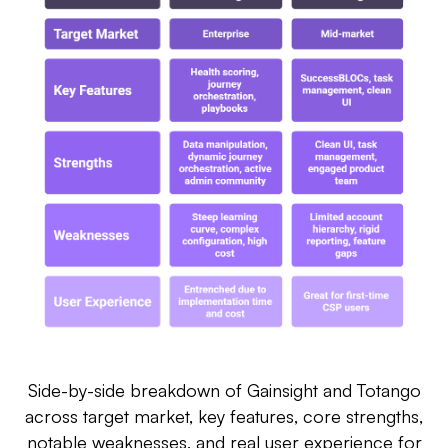
Side-by-side breakdown of Gainsight and Totango
across target market, key features, core strengths,
notable weaknesses, and real user experience for