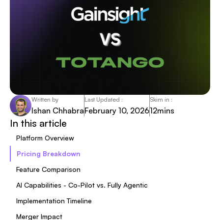
Written by
Last Updated :
Skim in :
Ishan Chhabra
February 10, 2026
12
mins
In this article
Platform Overview
Pricing Breakdown
Feature Comparison
AI Capabilities - Co-Pilot vs. Fully Agentic
Implementation Timeline
Merger Impact