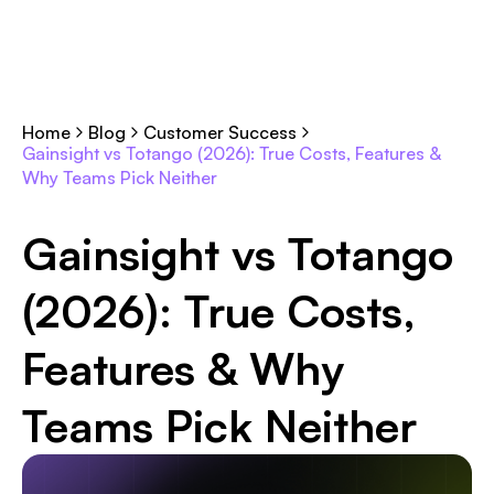
Home
Blog
Customer Success
Gainsight vs Totango (2026): True Costs, Features &
Why Teams Pick Neither
Gainsight vs Totango
(2026): True Costs,
Features & Why
Teams Pick Neither