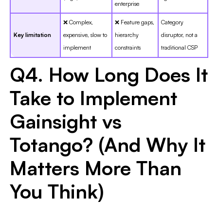
enterprise
❌ Complex,
❌ Feature gaps,
Category
Key limitation
expensive, slow to
hierarchy
disruptor, not a
implement
constraints
traditional CSP
Q4. How Long Does It
Take to Implement
Gainsight vs
Totango? (And Why It
Matters More Than
You Think)