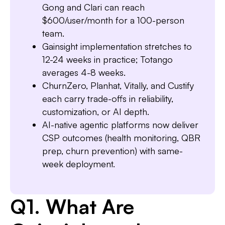
Gong and Clari can reach
$600/user/month for a 100-person
team.
Gainsight implementation stretches to
12-24 weeks in practice; Totango
Slide 3 of 7.
averages 4-8 weeks.
ChurnZero, Planhat, Vitally, and Custify
each carry trade-offs in reliability,
customization, or AI depth.
AI-native agentic platforms now deliver
CSP outcomes (health monitoring, QBR
prep, churn prevention) with same-
week deployment.
Q1. What Are