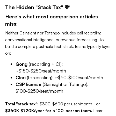
The Hidden "Stack Tax" 💸
Here's what most comparison articles
miss:
Neither Gainsight nor Totango includes call recording,
conversational intelligence, or revenue forecasting. To
build a complete post-sale tech stack, teams typically layer
on:
Gong
(recording + CI):
~$150-$250/seat/month
Clari
(forecasting): ~$50-$100/seat/month
CSP license
(Gainsight or Totango):
$100-$250/seat/month
Total "stack tax":
$300-$600 per user/month - or
$360K-$720K/year for a 100-person team.
Learn