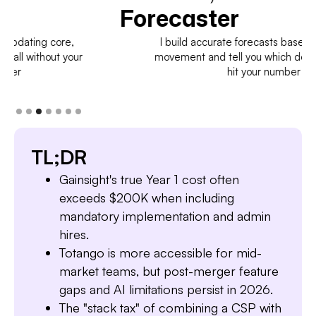
Forecaster
I build accurate forecasts based on real deal
movement and tell you which deals to pull in to
hit your number
TL;DR
Gainsight's true Year 1 cost often
exceeds $200K when including
mandatory implementation and admin
hires.
Totango is more accessible for mid-
market teams, but post-merger feature
gaps and AI limitations persist in 2026.
The "stack tax" of combining a CSP with