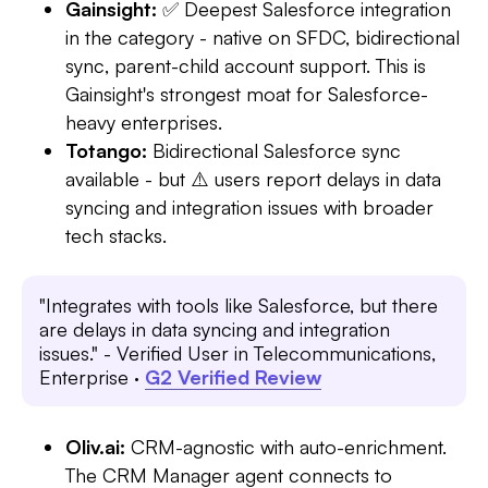
Gainsight:
✅ Deepest Salesforce integration
in the category - native on SFDC, bidirectional
sync, parent-child account support. This is
Gainsight's strongest moat for Salesforce-
heavy enterprises.
Totango:
Bidirectional Salesforce sync
available - but ⚠️ users report delays in data
syncing and integration issues with broader
tech stacks.
"Integrates with tools like Salesforce, but there
are delays in data syncing and integration
issues." - Verified User in Telecommunications,
Enterprise ·
G2 Verified Review
Oliv.ai:
CRM-agnostic with auto-enrichment.
The CRM Manager agent connects to