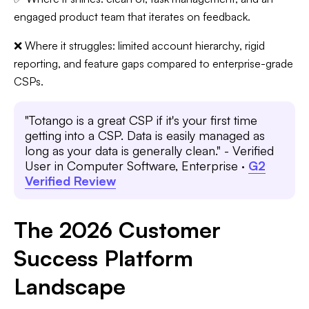
engaged product team that iterates on feedback.
❌ Where it struggles: limited account hierarchy, rigid
reporting, and feature gaps compared to enterprise-grade
CSPs.
"Totango is a great CSP if it's your first time
getting into a CSP. Data is easily managed as
long as your data is generally clean." - Verified
User in Computer Software, Enterprise ·
G2
Verified Review
The 2026 Customer
Success Platform
Landscape