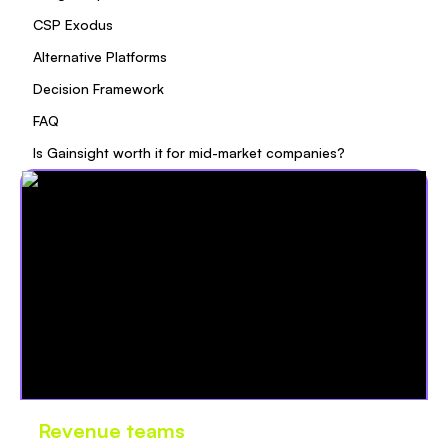
CSP Exodus
Alternative Platforms
Decision Framework
FAQ
Is Gainsight worth it for mid-market companies?
Revenue teams
love Oliv