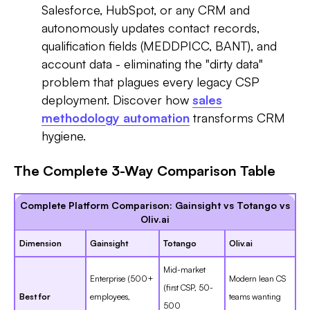
Salesforce, HubSpot, or any CRM and
autonomously updates contact records,
qualification fields (MEDDPICC, BANT), and
account data - eliminating the "dirty data"
problem that plagues every legacy CSP
deployment. Discover how
sales
methodology automation
transforms CRM
hygiene.
The Complete 3-Way Comparison Table
Complete Platform Comparison: Gainsight vs Totango vs
Oliv.ai
Dimension
Gainsight
Totango
Oliv.ai
Mid-market
Enterprise (500+
Modern lean CS
(first CSP, 50-
Best for
employees,
teams wanting
500