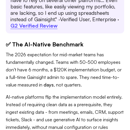
have to rely on several other platforms... Even
basic features, like easily viewing my portfolio,
are lacking, so I end up using spreadsheets
instead of Gainsight." -Verified User, Enterprise ·
G2 Verified Review
✅ The AI-Native Benchmark
The 2026 expectation for mid-market teams has
fundamentally changed. Teams with 50-500 employees
don't have 6 months, a $120K implementation budget, or
a full-time Gainsight admin to spare. They need time-to-
value measured in
days
, not quarters.
AI-native platforms flip the implementation model entirely.
Instead of requiring clean data as a prerequisite, they
ingest existing data - from meetings, emails, CRM, support
tickets, Slack - and use generative AI to surface insights
immediately, without manual configuration or rules