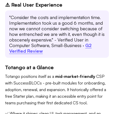
⚠️ Real User Experience
"Consider the costs and implementation time.
Implementation took us a good 6 months, and
now we cannot consider switching because of
how entrenched we are with it, even though it is
obscenely expensive." - Verified User in
Computer Software, Small-Business ·
G2
Verified Review
Totango at a Glance
Totango positions itself as a
mid-market-friendly
CSP
with SuccessBLOCs - pre-built modules for onboarding,
adoption, renewal, and expansion. It historically offered a
free Starter plan, making it an accessible entry point for
teams purchasing their first dedicated CS tool.
✅ Where it shines: clean UI, task management, and an