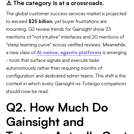
⚠️ The category is at a crossroads.
The global customer success services market is projected
to exceed
$25 billion
, yet buyer frustrations are
mounting. G2 review trends for Gainsight show 23
mentions of "not intuitive" interfaces and 20 mentions of
"steep learning curve" across verified reviews. Meanwhile,
a new class of
AI-native, agentic platforms
is emerging
- tools that surface signals and execute tasks
autonomously rather than requiring months of
configuration and dedicated admin teams. This shift is the
context in which every Gainsight-vs-Totango comparison
should now be read.
Q2. How Much Do
Gainsight and