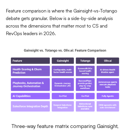
Feature comparison is where the Gainsight-vs-Totango
debate gets granular. Below is a side-by-side analysis
across the dimensions that matter most to CS and
RevOps leaders in 2026.
Three-way feature matrix comparing Gainsight,