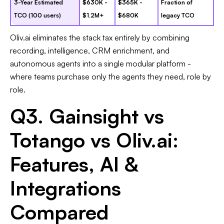
3-Year Estimated
$630K -
$365K -
Fraction of
TCO (100 users)
$1.2M+
$680K
legacy TCO
Oliv.ai eliminates the stack tax entirely by combining
recording, intelligence, CRM enrichment, and
autonomous agents into a single modular platform -
where teams purchase only the agents they need, role by
role.
Q3. Gainsight vs
Totango vs Oliv.ai:
Features, AI &
Integrations
Compared