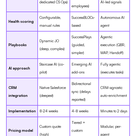
dedicated CS Ops)
AI-led signals
employees)
Configurable,
SuccessBLOCs-
Autonomous AI
Health scoring
manual rules
based
agent
SuccessPlays
Agentic
Dynamic JO
Playbooks
(guided,
execution (QBR,
(deep, complex)
simpler)
MAP, Handoff)
Staircase AI (co-
Emerging AI
Fully agentic
AI approach
pilot)
add-ons
(executes tasks)
Bidirectional
CRM
Native Salesforce
CRM-agnostic
sync (delays
integration
(deepest)
auto-enrichment
reported)
Implementation
8-24 weeks
4-8 weeks
Minutes to 2 days
Tiered +
Custom quote
Modular, per-
Pricing model
custom
(high)
agent