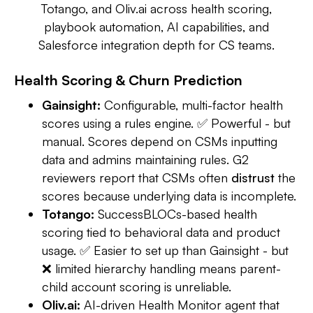
Totango, and Oliv.ai across health scoring,
playbook automation, AI capabilities, and
Salesforce integration depth for CS teams.
Health Scoring & Churn Prediction
Gainsight:
Configurable, multi-factor health
scores using a rules engine. ✅ Powerful - but
manual. Scores depend on CSMs inputting
data and admins maintaining rules. G2
reviewers report that CSMs often
distrust
the
scores because underlying data is incomplete.
Totango:
SuccessBLOCs-based health
scoring tied to behavioral data and product
usage. ✅ Easier to set up than Gainsight - but
❌ limited hierarchy handling means parent-
child account scoring is unreliable.
Oliv.ai:
AI-driven Health Monitor agent that