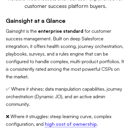
customer success platform buyers.
Gainsight at a Glance
Gainsight is the
enterprise standard
for customer
success management. Built on deep Salesforce
integration, it offers health scoring, journey orchestration,
playbooks, surveys, and a rules engine that can be
configured to handle complex, multi-product portfolios. It
is consistently rated among the most powerful CSPs on
the market.
✅ Where it shines: data manipulation capabilities, journey
orchestration (Dynamic JO), and an active admin
community.
❌ Where it struggles: steep learning curve, complex
configuration, and
high cost of ownership
.