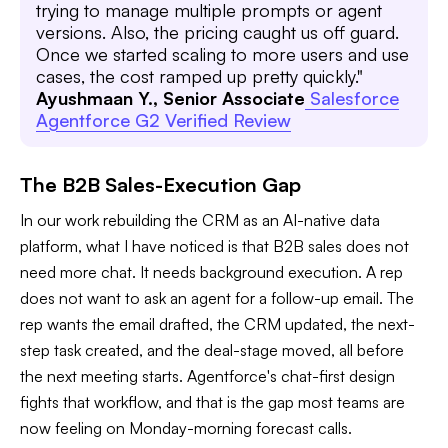
trying to manage multiple prompts or agent
versions. Also, the pricing caught us off guard.
Once we started scaling to more users and use
cases, the cost ramped up pretty quickly."
Ayushmaan Y., Senior Associate
Salesforce
Agentforce G2 Verified Review
The B2B Sales-Execution Gap
In our work rebuilding the CRM as an AI-native data
platform, what I have noticed is that B2B sales does not
need more chat. It needs background execution. A rep
does not want to ask an agent for a follow-up email. The
rep wants the email drafted, the CRM updated, the next-
step task created, and the deal-stage moved, all before
the next meeting starts. Agentforce's chat-first design
fights that workflow, and that is the gap most teams are
now feeling on Monday-morning forecast calls.