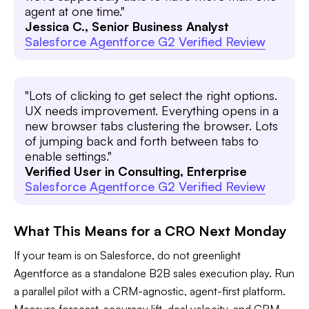
agent at one time."
Jessica C., Senior Business Analyst
Salesforce Agentforce G2 Verified Review
"Lots of clicking to get select the right options.
UX needs improvement. Everything opens in a
new browser tabs clustering the browser. Lots
of jumping back and forth between tabs to
enable settings."
Verified User in Consulting, Enterprise
Salesforce Agentforce G2 Verified Review
What This Means for a CRO Next Monday
If your team is on Salesforce, do not greenlight
Agentforce as a standalone B2B sales execution play. Run
a parallel pilot with a CRM-agnostic, agent-first platform.
Measure forecast-accuracy lift, deal velocity, and CRM