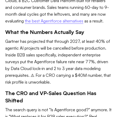
Cloud, a B2C Customer Data Platform built for retailers
and consumer brands. Sales teams running 60-day to 9-
month deal cycles got the leftovers, and many are now
evaluating
the best Agentforce alternatives
as a result.
What the Numbers Actually Say
Gartner has projected that through 2027, at least 40% of
agentic AI projects will be cancelled before production.
Inside B2B sales specifically, independent enterprise
surveys put the Agentforce failure rate near 77%, driven
by Data Cloud lock-in and 2 to 3 year data modeling
prerequisites. ⚠️ For a CRO carrying a $40M number, that
risk profile is unworkable.
The CRO and VP-Sales Question Has
Shifted
The search query is not "Is Agentforce good?" anymore. It
is "What replaces it for B2B sales execution?" Real