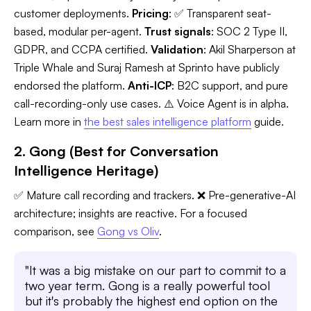
customer deployments.
Pricing
: ✅ Transparent seat-
based, modular per-agent.
Trust signals
: SOC 2 Type II,
GDPR, and CCPA certified.
Validation
: Akil Sharperson at
Triple Whale and Suraj Ramesh at Sprinto have publicly
endorsed the platform.
Anti-ICP
: B2C support, and pure
call-recording-only use cases. ⚠️ Voice Agent is in alpha.
Learn more in
the best sales intelligence platform
guide.
2. Gong (Best for Conversation
Intelligence Heritage)
✅ Mature call recording and trackers. ❌ Pre-generative-AI
architecture; insights are reactive. For a focused
comparison, see
Gong vs Oliv
.
"It was a big mistake on our part to commit to a
two year term. Gong is a really powerful tool
but it's probably the highest end option on the