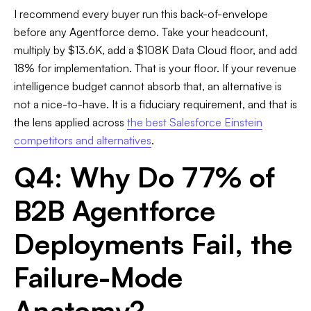
I recommend every buyer run this back-of-envelope
before any Agentforce demo. Take your headcount,
multiply by $13.6K, add a $108K Data Cloud floor, and add
18% for implementation. That is your floor. If your revenue
intelligence budget cannot absorb that, an alternative is
not a nice-to-have. It is a fiduciary requirement, and that is
the lens applied across
the best Salesforce Einstein
competitors and alternatives
.
Q4: Why Do 77% of
B2B Agentforce
Deployments Fail, the
Failure-Mode
Anatomy?