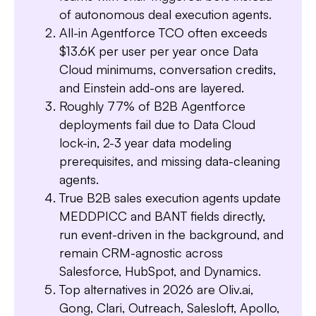
of autonomous deal execution agents.
All-in Agentforce TCO often exceeds
$13.6K per user per year once Data
Cloud minimums, conversation credits,
and Einstein add-ons are layered.
Roughly 77% of B2B Agentforce
deployments fail due to Data Cloud
lock-in, 2-3 year data modeling
prerequisites, and missing data-cleaning
agents.
Slide 3 of 7.
True B2B sales execution agents update
MEDDPICC and BANT fields directly,
run event-driven in the background, and
remain CRM-agnostic across
Salesforce, HubSpot, and Dynamics.
Top alternatives in 2026 are Oliv.ai,
Gong, Clari, Outreach, Salesloft, Apollo,