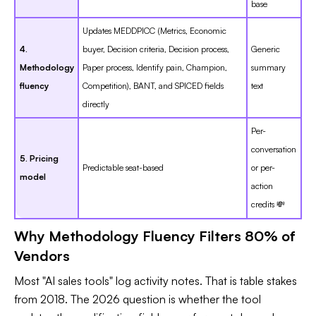
base
Updates MEDDPICC (Metrics, Economic
4.
buyer, Decision criteria, Decision process,
Generic
Methodology
Paper process, Identify pain, Champion,
summary
fluency
Competition), BANT, and SPICED fields
text
directly
Per-
conversation
5. Pricing
Predictable seat-based
or per-
model
action
credits 💸
Why Methodology Fluency Filters 80% of
Vendors
Most "AI sales tools" log activity notes. That is table stakes
from 2018. The 2026 question is whether the tool