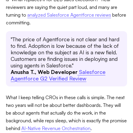
reviewers are saying the quiet part loud, and many are
turning to
analyzed Salesforce Agentforce reviews
before
committing.
"The price of Agentforce is not clear and hard
to find. Adoption is low because of the lack of
knowledge on the subject as AI is a new field.
Customers are finding issues in deploying and
using agents in Salesforce."
Anusha T., Web Developer
Salesforce
Agentforce G2 Verified Review
What I keep telling CROs in these calls is simple. The next
two years will not be about better dashboards. They will
be about agents that actually do the work, in the
background, while reps sleep, which is exactly the promise
behind
AI-Native Revenue Orchestration
.