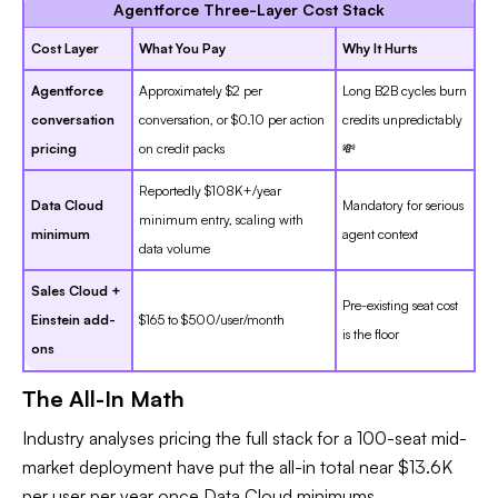
Agentforce Three-Layer Cost Stack
Cost Layer
What You Pay
Why It Hurts
Agentforce
Approximately $2 per
Long B2B cycles burn
conversation
conversation, or $0.10 per action
credits unpredictably
pricing
on credit packs
💸
Reportedly $108K+/year
Data Cloud
Mandatory for serious
minimum entry, scaling with
minimum
agent context
data volume
Sales Cloud +
Pre-existing seat cost
Einstein add-
$165 to $500/user/month
is the floor
ons
The All-In Math
Industry analyses pricing the full stack for a 100-seat mid-
market deployment have put the all-in total near $13.6K
per user per year once Data Cloud minimums,