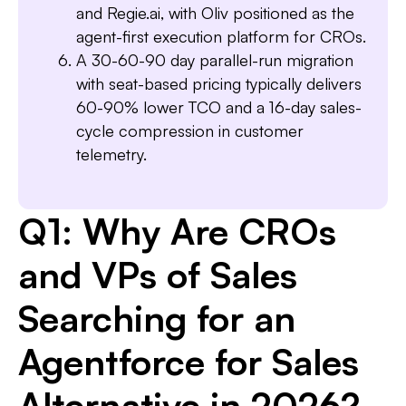
and Regie.ai, with Oliv positioned as the
agent-first execution platform for CROs.
A 30-60-90 day parallel-run migration
with seat-based pricing typically delivers
60-90% lower TCO and a 16-day sales-
cycle compression in customer
telemetry.
Q1: Why Are CROs
and VPs of Sales
Searching for an
Agentforce for Sales
Alternative in 2026?