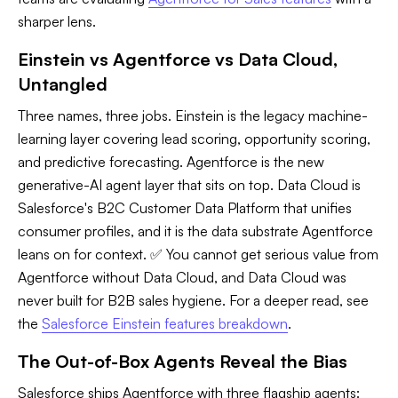
sharper lens.
Einstein vs Agentforce vs Data Cloud,
Untangled
Three names, three jobs. Einstein is the legacy machine-
learning layer covering lead scoring, opportunity scoring,
and predictive forecasting. Agentforce is the new
generative-AI agent layer that sits on top. Data Cloud is
Salesforce's B2C Customer Data Platform that unifies
consumer profiles, and it is the data substrate Agentforce
leans on for context. ✅ You cannot get serious value from
Agentforce without Data Cloud, and Data Cloud was
never built for B2B sales hygiene. For a deeper read, see
the
Salesforce Einstein features breakdown
.
The Out-of-Box Agents Reveal the Bias
Salesforce ships Agentforce with three flagship agents: