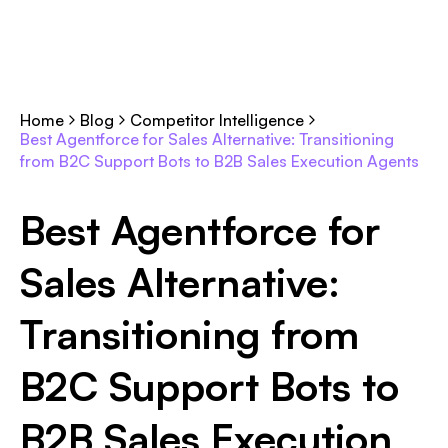
Home
Blog
Competitor Intelligence
Best Agentforce for Sales Alternative: Transitioning
from B2C Support Bots to B2B Sales Execution Agents
Best Agentforce for
Sales Alternative:
Transitioning from
B2C Support Bots to
B2B Sales Execution