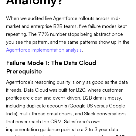
When we audited live Agentforce rollouts across mid-
market and enterprise B2B teams, five failure modes kept
repeating. The 77% number stops being abstract once
you see the pattern, and the same patterns show up in the
Agentforce implementation analysis
.
Failure Mode 1: The Data Cloud
Prerequisite
Agentforce's reasoning quality is only as good as the data
it reads. Data Cloud was built for B2C, where customer
profiles are clean and event-driven. B2B data is messy,
including duplicate accounts (Google US versus Google
India), multi-thread email chains, and Slack conversations
that never reach the CRM. Salesforce's own
implementation guidance points to a 2 to 3 year data