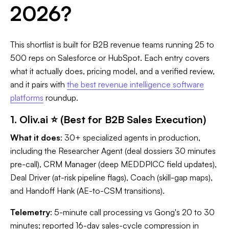
2026?
This shortlist is built for B2B revenue teams running 25 to
500 reps on Salesforce or HubSpot. Each entry covers
what it actually does, pricing model, and a verified review,
and it pairs with
the best revenue intelligence software
platforms
roundup.
1. Oliv.ai ⭐ (Best for B2B Sales Execution)
What it does
: 30+ specialized agents in production,
including the Researcher Agent (deal dossiers 30 minutes
pre-call), CRM Manager (deep MEDDPICC field updates),
Deal Driver (at-risk pipeline flags), Coach (skill-gap maps),
and Handoff Hank (AE-to-CSM transitions).
Telemetry
: 5-minute call processing vs Gong's 20 to 30
minutes; reported 16-day sales-cycle compression in