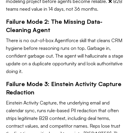
modeling project before agents become reliable. ❌ B2B
teams need value in 14 days, not 36 months.
Failure Mode 2: The Missing Data-
Cleaning Agent
There is no out-of-box Agentforce skill that cleans CRM
hygiene before reasoning runs on top. Garbage in,
confident garbage out. The agent will hallucinate a stage
update on a duplicate opportunity and look authoritative
doing it.
Failure Mode 3: Einstein Activity Capture
Redaction
Einstein Activity Capture, the underlying email and
calendar sync, runs rule-based PII redaction that often
strips legitimate B2B context, including deal terms,
contract values, and competitor names. Reps lose trust