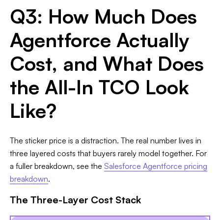
Q3: How Much Does
Agentforce Actually
Cost, and What Does
the All-In TCO Look
Like?
The sticker price is a distraction. The real number lives in
three layered costs that buyers rarely model together. For
a fuller breakdown, see the
Salesforce Agentforce pricing
breakdown
.
The Three-Layer Cost Stack