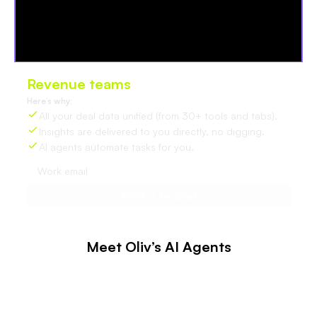
Revenue teams
love Oliv
Here’s why:
All your deal data unified (from 30+ tools and tabs).
Insights are delivered to you directly, no digging.
AI agents automate tasks for you.
Meet Oliv’s AI Agents