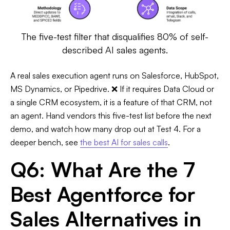
The five-test filter that disqualifies 80% of self-
described AI sales agents.
A real sales execution agent runs on Salesforce, HubSpot,
MS Dynamics, or Pipedrive. ❌ If it requires Data Cloud or
a single CRM ecosystem, it is a feature of that CRM, not
an agent. Hand vendors this five-test list before the next
demo, and watch how many drop out at Test 4. For a
deeper bench, see
the best AI for sales calls
.
Q6: What Are the 7
Best Agentforce for
Sales Alternatives in