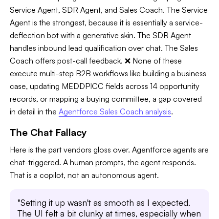
Service Agent, SDR Agent, and Sales Coach. The Service
Agent is the strongest, because it is essentially a service-
deflection bot with a generative skin. The SDR Agent
handles inbound lead qualification over chat. The Sales
Coach offers post-call feedback. ❌ None of these
execute multi-step B2B workflows like building a business
case, updating MEDDPICC fields across 14 opportunity
records, or mapping a buying committee, a gap covered
in detail in the
Agentforce Sales Coach analysis
.
The Chat Fallacy
Here is the part vendors gloss over. Agentforce agents are
chat-triggered. A human prompts, the agent responds.
That is a copilot, not an autonomous agent.
"Setting it up wasn't as smooth as I expected.
The UI felt a bit clunky at times, especially when