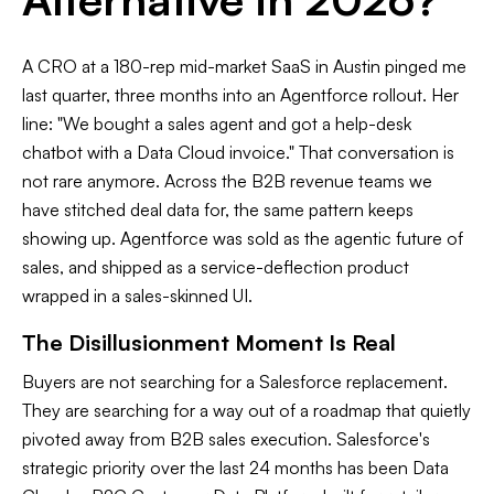
A CRO at a 180-rep mid-market SaaS in Austin pinged me
last quarter, three months into an Agentforce rollout. Her
line: "We bought a sales agent and got a help-desk
chatbot with a Data Cloud invoice." That conversation is
not rare anymore. Across the B2B revenue teams we
have stitched deal data for, the same pattern keeps
showing up. Agentforce was sold as the agentic future of
sales, and shipped as a service-deflection product
wrapped in a sales-skinned UI.
The Disillusionment Moment Is Real
Buyers are not searching for a Salesforce replacement.
They are searching for a way out of a roadmap that quietly
pivoted away from B2B sales execution. Salesforce's
strategic priority over the last 24 months has been Data