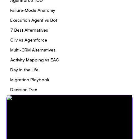
Agentforce TCO
Failure-Mode Anatomy
Execution Agent vs Bot
7 Best Alternatives
Oliv vs Agentforce
Multi-CRM Alternatives
Activity Mapping vs EAC
Day in the Life
Migration Playbook
Decision Tree