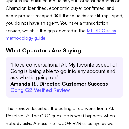
updates the qualification fields your forecast depends on.
Champion identified, economic buyer confirmed, and
paper process mapped. ❌ If those fields are still rep-typed,
you do not have an agent. You have a transcription
service, which is the gap covered in the
MEDDIC sales
methodology guide
.
What Operators Are Saying
"I love conversational AI. My favorite aspect of
Gong is being able to go into any account and
ask what is going on."
Amanda R., Director, Customer Success
Gong G2 Verified Review
That review describes the ceiling of conversational AI.
Reactive. ⚠️ The CRO question is what happens when
nobody asks. Across the 1,000+ B2B sales cycles we