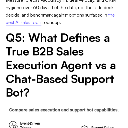
hygiene over 60 days. Let the data, not the slide deck,
decide, and benchmark against options surfaced in
the
best AI sales tools
roundup.
Q5: What Defines a
True B2B Sales
Execution Agent vs a
Chat-Based Support
Bot?