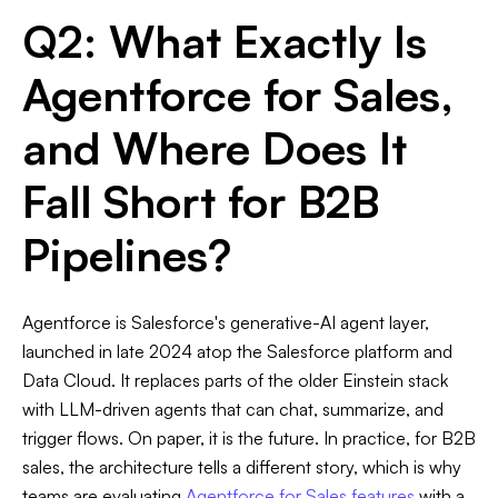
Q2: What Exactly Is
Agentforce for Sales,
and Where Does It
Fall Short for B2B
Pipelines?
Agentforce is Salesforce's generative-AI agent layer,
launched in late 2024 atop the Salesforce platform and
Data Cloud. It replaces parts of the older Einstein stack
with LLM-driven agents that can chat, summarize, and
trigger flows. On paper, it is the future. In practice, for B2B
sales, the architecture tells a different story, which is why
teams are evaluating
Agentforce for Sales features
with a