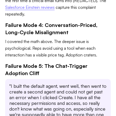
the first time a critical email turns into [REDACTED]. The
Salesforce Einstein reviews
capture this complaint
repeatedly.
Failure Mode 4: Conversation-Priced,
Long-Cycle Misalignment
I covered the math above. The deeper issue is
psychological. Reps avoid using a tool when each
interaction has a visible price tag. Adoption craters.
Failure Mode 5: The Chat-Trigger
Adoption Cliff
"I built the default agent, went well, then went to
create a second agent and could not get past
an error when I clicked Create. I have all the
necessary permissions and access, so really
don't know what was going on, especially since
we're supposedly able to have more than one