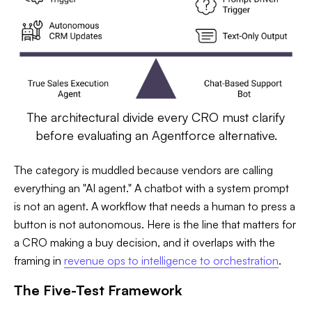
The architectural divide every CRO must clarify
before evaluating an Agentforce alternative.
The category is muddled because vendors are calling
everything an "AI agent." A chatbot with a system prompt
is not an agent. A workflow that needs a human to press a
button is not autonomous. Here is the line that matters for
a CRO making a buy decision, and it overlaps with the
framing in
revenue ops to intelligence to orchestration
.
The Five-Test Framework