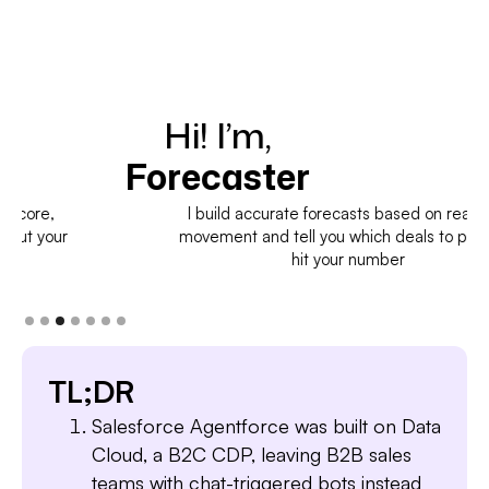
Hi! I’m,
H
Forecaster
I build accurate forecasts based on real deal
movement and tell you which deals to pull in to
hit your number
TL;DR
Salesforce Agentforce was built on Data
Cloud, a B2C CDP, leaving B2B sales
teams with chat-triggered bots instead