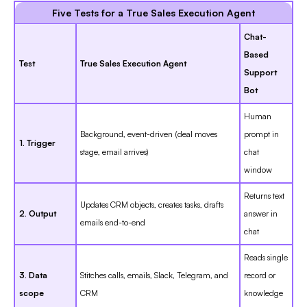
Five Tests for a True Sales Execution Agent
Chat-
Based
Test
True Sales Execution Agent
Support
Bot
Human
Background, event-driven (deal moves
prompt in
1. Trigger
stage, email arrives)
chat
window
Returns text
Updates CRM objects, creates tasks, drafts
2. Output
answer in
emails end-to-end
chat
Reads single
3. Data
Stitches calls, emails, Slack, Telegram, and
record or
scope
CRM
knowledge