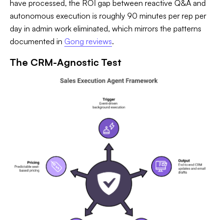
have processed, the ROI gap between reactive Q&A and
autonomous execution is roughly 90 minutes per rep per
day in admin work eliminated, which mirrors the patterns
documented in
Gong reviews
.
The CRM-Agnostic Test