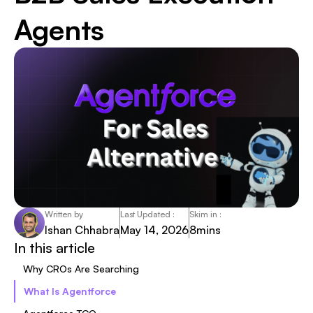
Agents
Written by
Last Updated :
Skim in :
Ishan Chhabra
May 14, 2026
8
mins
In this article
Why CROs Are Searching
What Is Agentforce