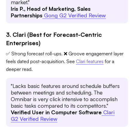
market."
Iris P., Head of Marketing, Sales
Partnerships
Gong G2 Verified Review
3. Clari (Best for Forecast-Centric
Enterprises)
✅ Strong forecast roll-ups. ❌ Groove engagement layer
feels dated post-acquisition. See
Clari features
for a
deeper read.
"Lacks basic features around schedule buffers
between meetings and scheduling. The
Omnibar is very click intensive to accomplish
basic tasks compared to its competitors."
Verified User in Computer Software
Clari
G2 Verified Review