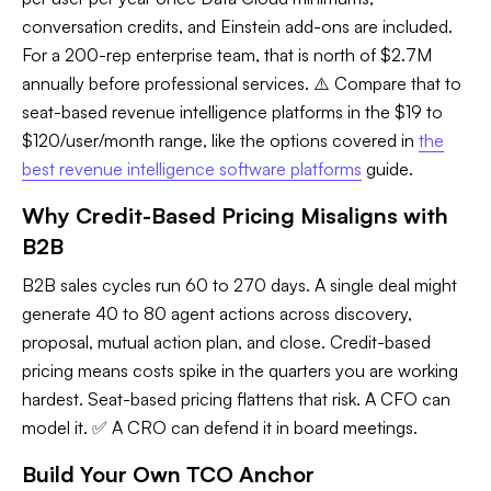
conversation credits, and Einstein add-ons are included.
For a 200-rep enterprise team, that is north of $2.7M
annually before professional services. ⚠️ Compare that to
seat-based revenue intelligence platforms in the $19 to
$120/user/month range, like the options covered in
the
best revenue intelligence software platforms
guide.
Why Credit-Based Pricing Misaligns with
B2B
B2B sales cycles run 60 to 270 days. A single deal might
generate 40 to 80 agent actions across discovery,
proposal, mutual action plan, and close. Credit-based
pricing means costs spike in the quarters you are working
hardest. Seat-based pricing flattens that risk. A CFO can
model it. ✅ A CRO can defend it in board meetings.
Build Your Own TCO Anchor